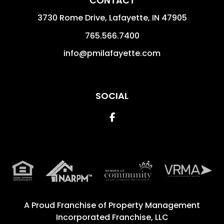
CONTACT
3730 Rome Drive, Lafayette,
IN
47905
765.566.7400
info@pmilafayette.com
SOCIAL
Facebook
A Proud Franchise of
Property Management
Incorporated Franchise, LLC