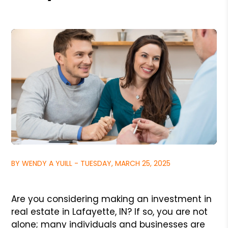
BY WENDY A YUILL - TUESDAY, MARCH 25, 2025
Are you considering making an investment in
real estate in Lafayette, IN? If so, you are not
alone; many individuals and businesses are