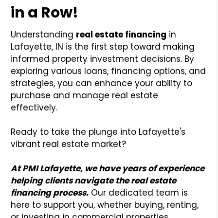
in a Row!
Understanding
real estate financing
in
Lafayette, IN is the first step toward making
informed property investment decisions. By
exploring various loans, financing options, and
strategies, you can enhance your ability to
purchase and manage real estate
effectively.
Ready to take the plunge into Lafayette's
vibrant real estate market?
At PMI Lafayette, we have years of experience
helping clients navigate the real estate
financing process.
Our dedicated team is
here to support you, whether buying, renting,
or investing in commercial properties.