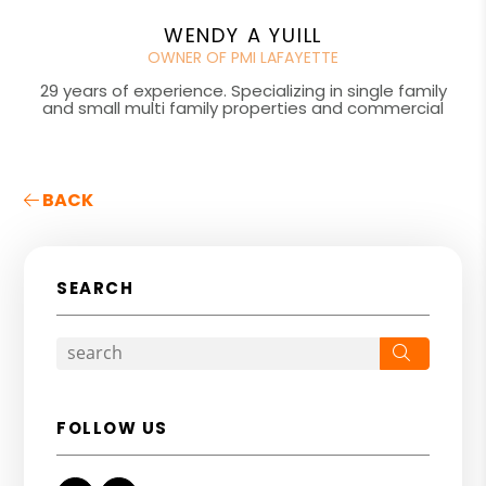
WENDY A YUILL
OWNER OF PMI LAFAYETTE
29 years of experience. Specializing in single family
and small multi family properties and commercial
BACK
SEARCH
Search
FOLLOW US