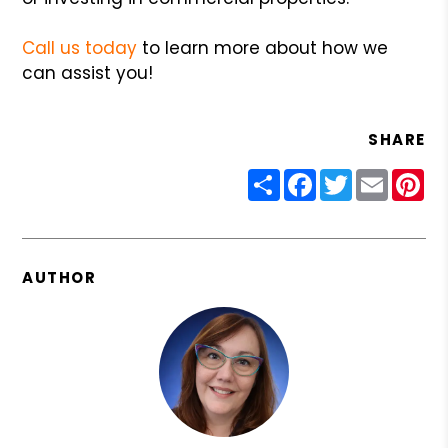
Call us today
to learn more about how we
can assist you!
SHARE
Share
Facebook
Twitter
Email
Pin
AUTHOR