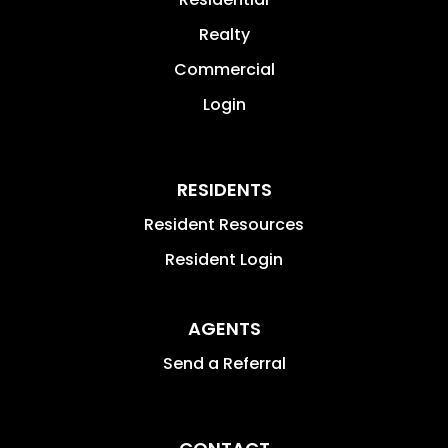
Realty
Commercial
Login
RESIDENTS
Resident Resources
Resident Login
AGENTS
Send a Referral