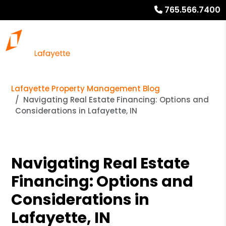
765.566.7400
Lafayette Property Management Blog
Navigating Real Estate Financing: Options and
Considerations in Lafayette, IN
Navigating Real Estate
Financing: Options and
Considerations in
Lafayette, IN