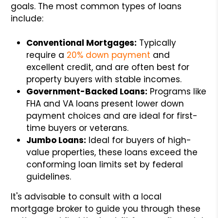
goals. The most common types of loans
include:
Conventional Mortgages:
Typically
require a
20% down payment
and
excellent credit, and are often best for
property buyers with stable incomes.
Government-Backed Loans:
Programs like
FHA and VA loans present lower down
payment choices and are ideal for first-
time buyers or veterans.
Jumbo Loans:
Ideal for buyers of high-
value properties, these loans exceed the
conforming loan limits set by federal
guidelines.
It's advisable to consult with a local
mortgage broker to guide you through these