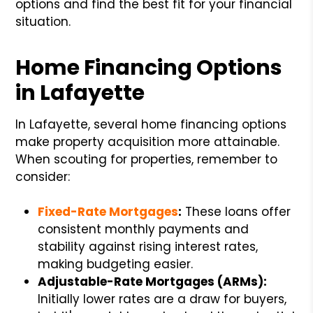
options and find the best fit for your financial
situation.
Home Financing Options
in Lafayette
In Lafayette, several home financing options
make property acquisition more attainable.
When scouting for properties, remember to
consider:
Fixed-Rate Mortgages
:
These loans offer
consistent monthly payments and
stability against rising interest rates,
making budgeting easier.
Adjustable-Rate Mortgages (ARMs):
Initially lower rates are a draw for buyers,