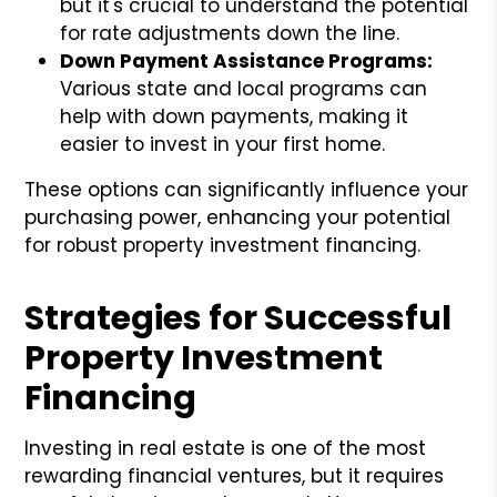
but it's crucial to understand the potential
for rate adjustments down the line.
Down Payment Assistance Programs:
Various state and local programs can
help with down payments, making it
easier to invest in your first home.
These options can significantly influence your
purchasing power, enhancing your potential
for robust property investment financing.
Strategies for Successful
Property Investment
Financing
Investing in real estate is one of the most
rewarding financial ventures, but it requires