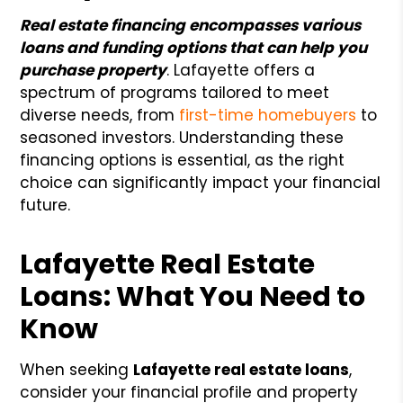
Real estate financing encompasses various
loans and funding options that can help you
purchase property
. Lafayette offers a
spectrum of programs tailored to meet
diverse needs, from
first-time homebuyers
to
seasoned investors. Understanding these
financing options is essential, as the right
choice can significantly impact your financial
future.
Lafayette Real Estate
Loans: What You Need to
Know
When seeking
Lafayette real estate loans
,
consider your financial profile and property