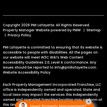
Copyright 2026 PMI Lafayette. All Rights Reserved.
Property Manager Website powered by
PMW
Sitemap
Privacy Policy
PMI Lafayette is committed to ensuring that its website is
accessible to people with disabilities. All the pages on
our website will meet W3C WAI's Web Content
Accessibility Guidelines 2.0, Level A conformance. Any
issues should be reported to
info@pmilafayette.com
.
Website Accessibility Policy
Each Property Management Incorporated Franchise, LLC
office is independently owned and operated. State and
local laws may impact the services this independently
owned and operated franchise location may perform at
×
this time.
Need Property Management?