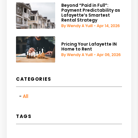
Beyond “Paid in Full”:
Payment Predictability as
Lafayette’s Smartest
Rental Strategy
By Wendy A Yuill - Apr 14, 2026
Pricing Your Lafayette IN
Home to Rent
By Wendy A Yuill - Apr 06, 2026
CATEGORIES
All
TAGS