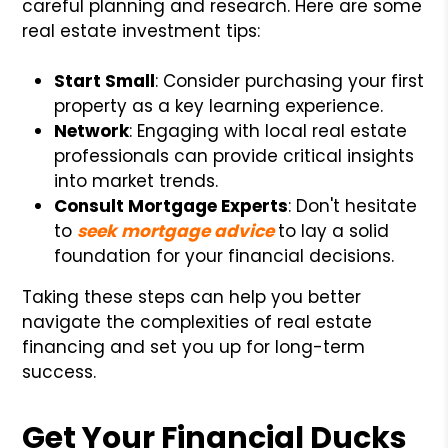
careful planning and research. Here are some
real estate investment tips:
Start Small
: Consider purchasing your first
property as a key learning experience.
Network
: Engaging with local real estate
professionals can provide critical insights
into market trends.
Consult Mortgage Experts
: Don't hesitate
to
seek mortgage advice
to lay a solid
foundation for your financial decisions.
Taking these steps can help you better
navigate the complexities of real estate
financing and set you up for long-term
success.
Get Your Financial Ducks