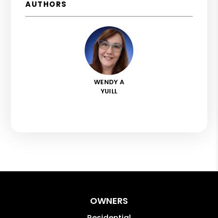
AUTHORS
WENDY A
YUILL
OWNERS
Residential