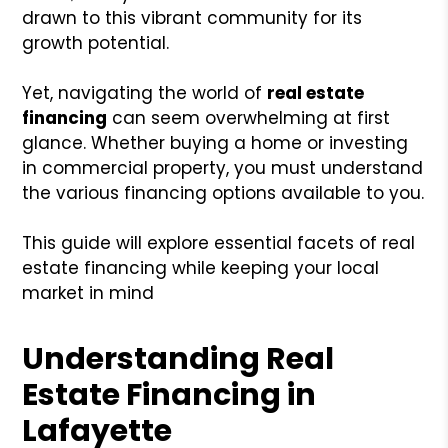
drawn to this vibrant community for its
growth potential.
Yet, navigating the world of
real estate
financing
can seem overwhelming at first
glance. Whether buying a home or investing
in commercial property, you must understand
the various financing options available to you.
This guide will explore essential facets of real
estate financing while keeping your local
market in mind
Understanding Real
Estate Financing in
Lafayette