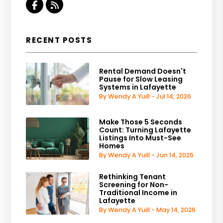
Facebook
RSS
RECENT POSTS
Rental Demand Doesn't
Pause for Slow Leasing
Systems in Lafayette
By Wendy A Yuill - Jul 14, 2026
Make Those 5 Seconds
Count: Turning Lafayette
Listings Into Must-See
Homes
By Wendy A Yuill - Jun 14, 2026
Rethinking Tenant
Screening for Non-
Traditional Income in
Lafayette
By Wendy A Yuill - May 14, 2026