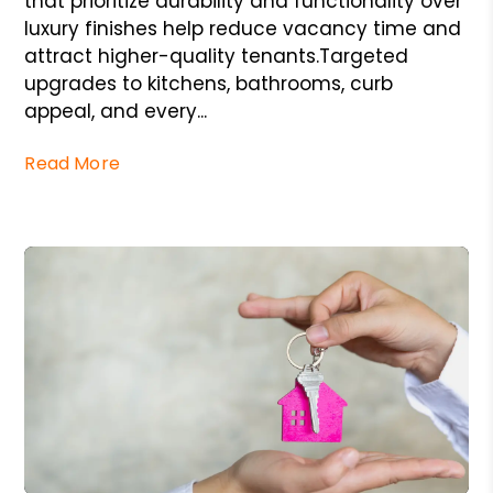
that prioritize durability and functionality over
luxury finishes help reduce vacancy time and
attract higher-quality tenants.Targeted
upgrades to kitchens, bathrooms, curb
appeal, and every...
Read More