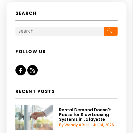
SEARCH
Search
FOLLOW US
Facebook
RSS
RECENT POSTS
Rental Demand Doesn't
Pause for Slow Leasing
Systems in Lafayette
By Wendy A Yuill - Jul 14, 2026