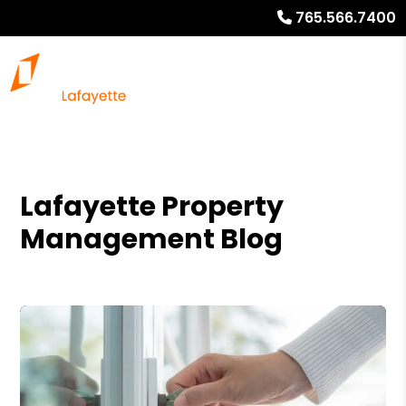
765.566.7400
Lafayette Property
Management Blog