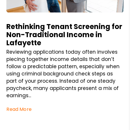
Blog Post
Rethinking Tenant Screening for
Non-Traditional Income in
Lafayette
Reviewing applications today often involves
piecing together income details that don’t
follow a predictable pattern, especially when
using criminal background check steps as
part of your process. Instead of one steady
paycheck, many applicants present a mix of
earnings...
Read More