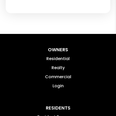
OWNERS
Residential
Realty
Commercial
Login
RESIDENTS