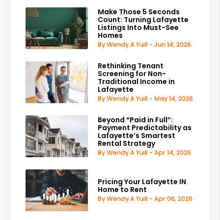
Make Those 5 Seconds
Count: Turning Lafayette
Listings Into Must-See
Homes
By Wendy A Yuill - Jun 14, 2026
Rethinking Tenant
Screening for Non-
Traditional Income in
Lafayette
By Wendy A Yuill - May 14, 2026
Beyond “Paid in Full”:
Payment Predictability as
Lafayette’s Smartest
Rental Strategy
By Wendy A Yuill - Apr 14, 2026
Pricing Your Lafayette IN
Home to Rent
By Wendy A Yuill - Apr 06, 2026