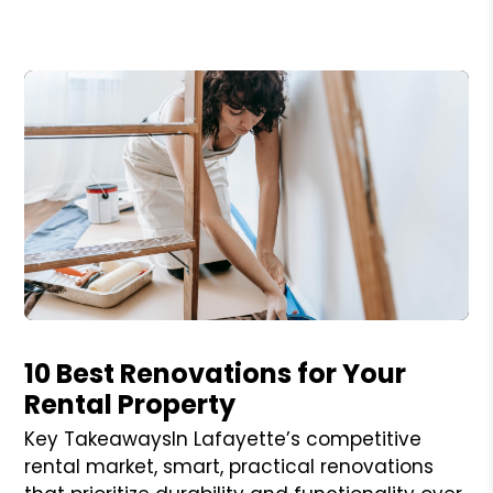
Blog Post
10 Best Renovations for Your
Rental Property
Key TakeawaysIn Lafayette’s competitive
rental market, smart, practical renovations