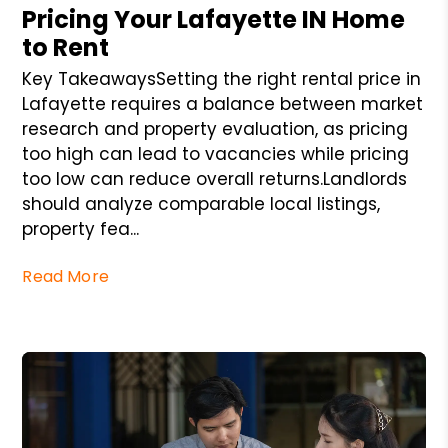
Pricing Your Lafayette IN Home
to Rent
Key TakeawaysSetting the right rental price in
Lafayette requires a balance between market
research and property evaluation, as pricing
too high can lead to vacancies while pricing
too low can reduce overall returns.Landlords
should analyze comparable local listings,
property fea...
Read More