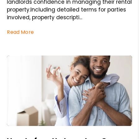
landlords confidence in managing their rental
property.Including detailed terms for parties
involved, property descripti...
Read More
Blog Post