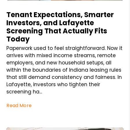
Blog Post
Tenant Expectations, Smarter
Investors, and Lafayette
Screening That Actually Fits
Today
Paperwork used to feel straightforward. Now it
arrives with mixed income streams, remote
employers, and new household setups, all
within the boundaries of Indiana leasing rules
that still demand consistency and fairness. In
Lafayette, investors who tighten their
screening ha...
Read More