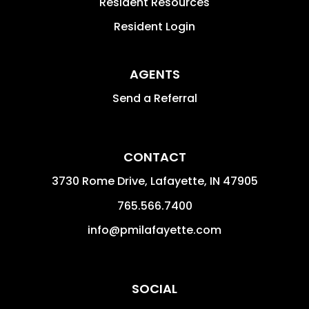
Resident Resources
Resident Login
AGENTS
Send a Referral
CONTACT
3730 Rome Drive, Lafayette,
IN
47905
765.566.7400
info@pmilafayette.com
SOCIAL