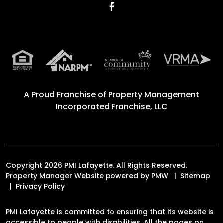
Facebook
A Proud Franchise of
Property Management
Incorporated Franchise, LLC
Copyright 2026 PMI Lafayette. All Rights Reserved.
Property Manager Website powered by
PMW
Sitemap
Privacy Policy
PMI Lafayette is committed to ensuring that its website is
accessible to people with disabilities. All the pages on