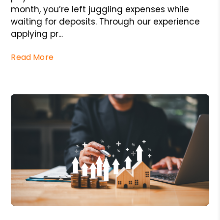
month, you’re left juggling expenses while
waiting for deposits. Through our experience
applying pr...
Read More
Blog Post