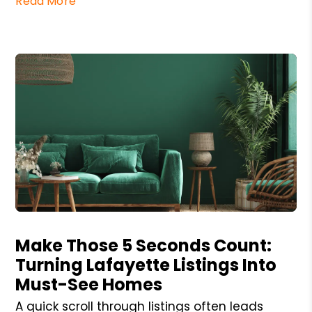
Read More
Blog Post
Make Those 5 Seconds Count:
Turning Lafayette Listings Into
Must-See Homes
A quick scroll through listings often leads