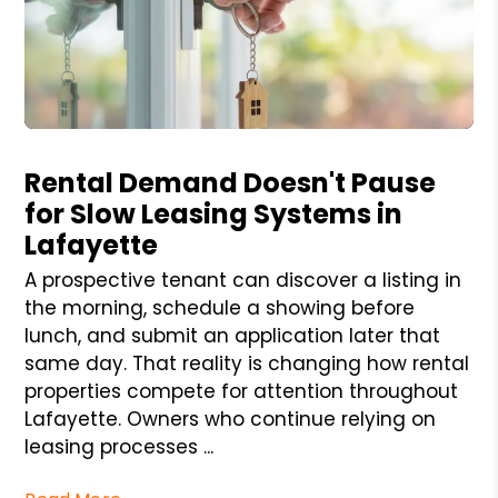
Blog Post
Rental Demand Doesn't Pause
for Slow Leasing Systems in
Lafayette
A prospective tenant can discover a listing in
the morning, schedule a showing before
lunch, and submit an application later that
same day. That reality is changing how rental
properties compete for attention throughout
Lafayette. Owners who continue relying on
leasing processes ...