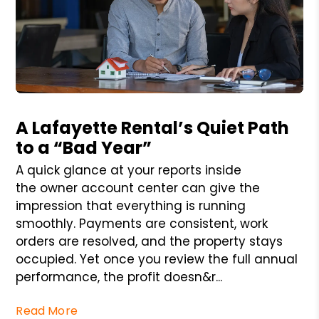
Blog Post
A Lafayette Rental’s Quiet Path
to a “Bad Year”
A quick glance at your reports inside
the owner account center can give the
impression that everything is running
smoothly. Payments are consistent, work
orders are resolved, and the property stays
occupied. Yet once you review the full annual
performance, the profit doesn&r...
Read More