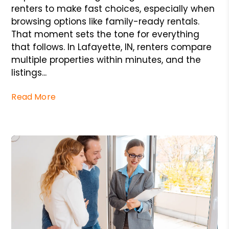
renters to make fast choices, especially when
browsing options like family-ready rentals.
That moment sets the tone for everything
that follows. In Lafayette, IN, renters compare
multiple properties within minutes, and the
listings...
Read More