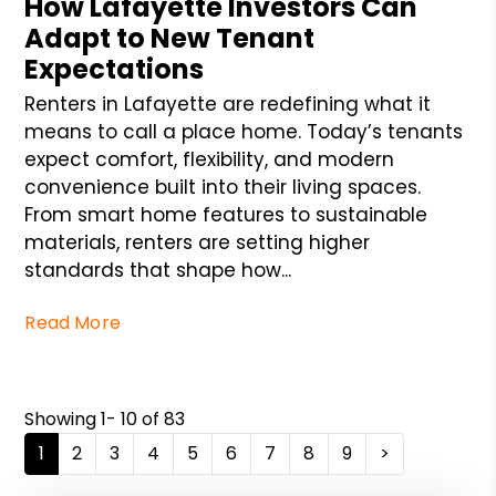
How Lafayette Investors Can
Adapt to New Tenant
Expectations
Renters in Lafayette are redefining what it
means to call a place home. Today’s tenants
expect comfort, flexibility, and modern
convenience built into their living spaces.
From smart home features to sustainable
materials, renters are setting higher
standards that shape how...
Read More
Showing 1- 10 of 83
1
2
3
4
5
6
7
8
9
>