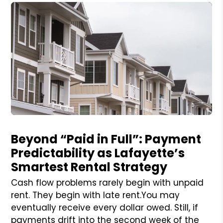
Blog Post
Beyond “Paid in Full”: Payment
Predictability as Lafayette’s
Smartest Rental Strategy
Cash flow problems rarely begin with unpaid
rent. They begin with late rent.You may
eventually receive every dollar owed. Still, if
payments drift into the second week of the