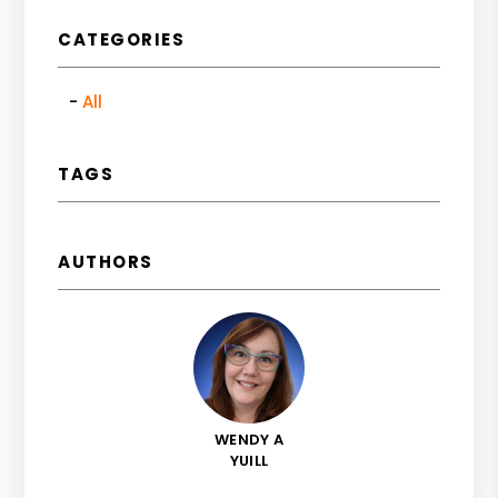
CATEGORIES
All
TAGS
AUTHORS
WENDY A
YUILL