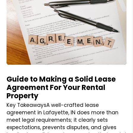
Blog Post
Guide to Making a Solid Lease
Agreement For Your Rental
Property
Key TakeawaysA well-crafted lease
agreement in Lafayette, IN does more than
meet legal requirements; it clearly sets
expectations, prevents disputes, and gives