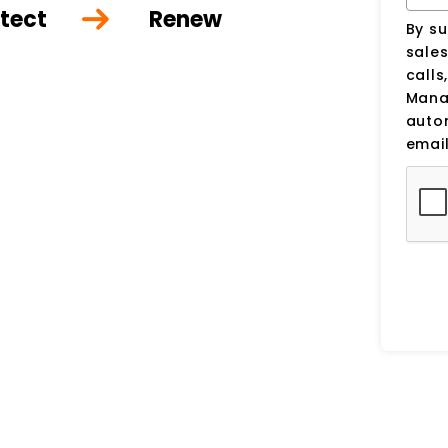
tect
Renew
By su
sale
calls
Manag
auto
email