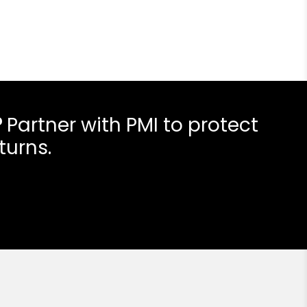
?
Partner with PMI to protect
turns.