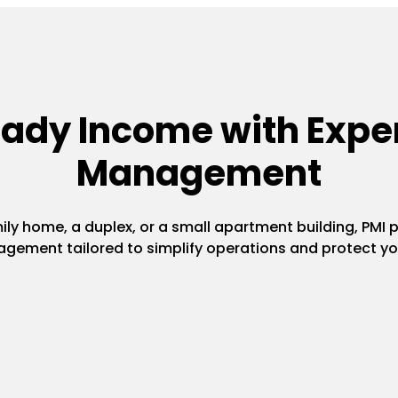
eady Income with Exper
Management
y home, a duplex, or a small apartment building, PMI pr
gement tailored to simplify operations and protect yo