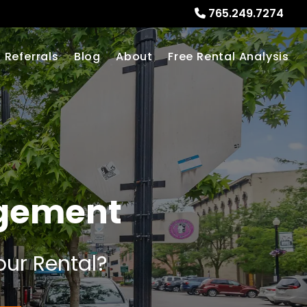
765.249.7274
Referrals
Blog
About
Free Rental Analysis
agement
our Rental?