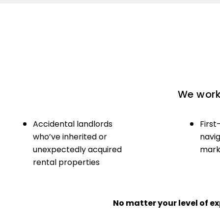
We work 
Accidental landlords
First
who’ve inherited or
navig
unexpectedly acquired
marke
rental properties
No matter your level of 