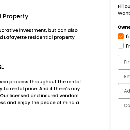
Fill 
Want 
l Property
Owne
lucrative investment, but can also
I
d Lafayette residential property
I
Subm
Fi
s.
Em
oven process throughout the rental
to rental price. And if there’s any
Ad
 Our licensed and insured vendors
ocess and enjoy the peace of mind a
C