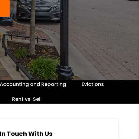
Accounting and Reporting
Evictions
Rent vs. Sell
In Touch With Us