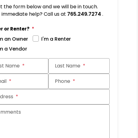
out the form below and we will be in touch.
immediate help? Call us at
765.249.7274
.
r or Renter?
'm an Owner
I'm a Renter
'm a Vendor
it
rst Name
Last Name
ail
Phone
dress
omments