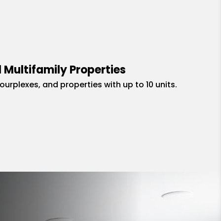
 Multifamily Properties
fourplexes, and properties with up to 10 units.