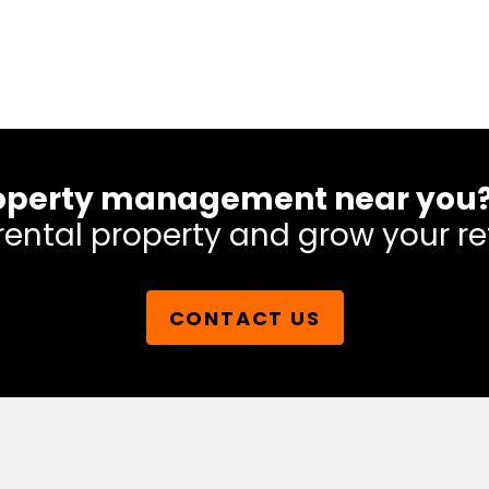
 property management near you
rental property and grow your re
CONTACT US