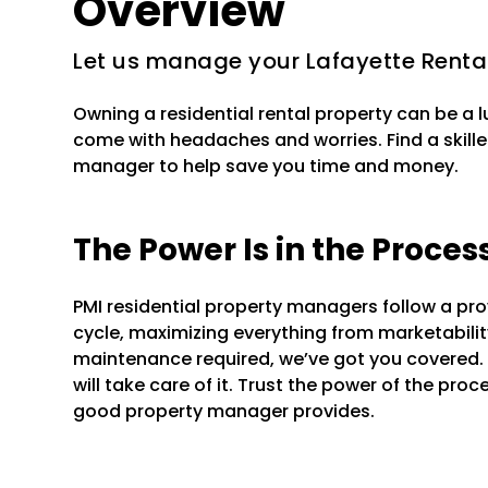
Overview
Let us manage your Lafayette Renta
Owning a residential rental property can be a 
come with headaches and worries. Find a skille
manager to help save you time and money.
The Power Is in the Proces
PMI residential property managers follow a pr
cycle, maximizing everything from marketability 
maintenance required, we’ve got you covered.
will take care of it. Trust the power of the pr
good property manager provides.