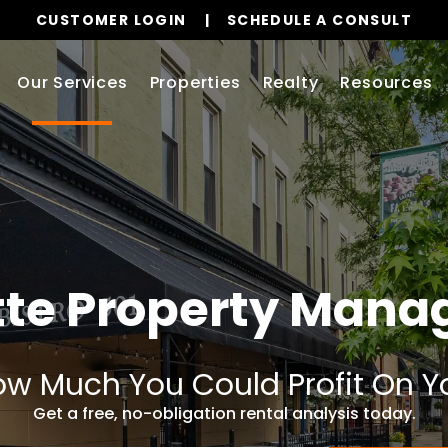
CUSTOMER LOGIN
SCHEDULE A CONSULT
Our Services
Properties
Realty
Resources
tte Property Man
w Much You Could Profit On Y
Get a free, no-obligation rental analysis today.