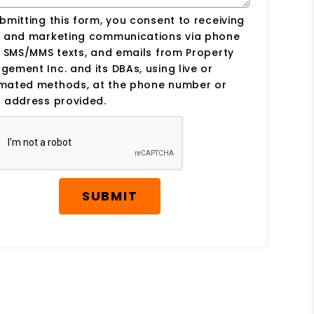
bmitting this form, you consent to receiving
s and marketing communications via phone
, SMS/MMS texts, and emails from Property
ement Inc. and its DBAs, using live or
mated methods, at the phone number or
 address provided.
SUBMIT