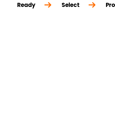
Ready
Select
Pro