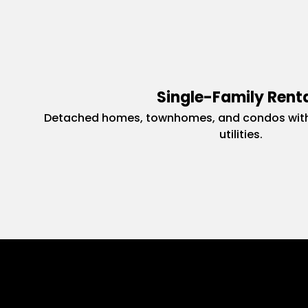
Single-Family Rent
Detached homes, townhomes, and condos with
utilities.