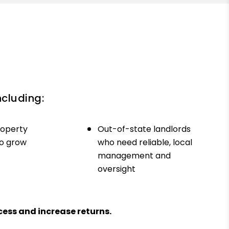
ncluding:
roperty
Out-of-state landlords
to grow
who need reliable, local
management and
oversight
ess and increase returns.