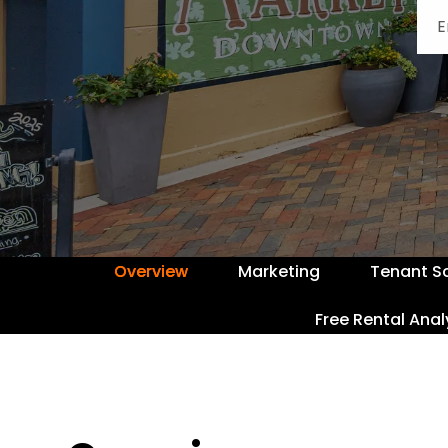
Overview
Marketing
Tenant S
Free Rental Anal