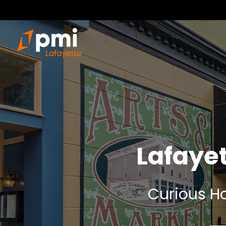
Lafaye
Curious Ho