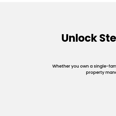
Unlock St
Whether you own a single-famil
property mana