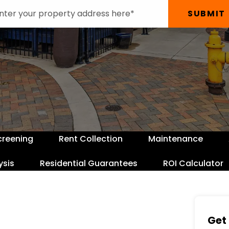
SUBMIT
creening
Rent Collection
Maintenance
ysis
Residential Guarantees
ROI Calculator
Get 