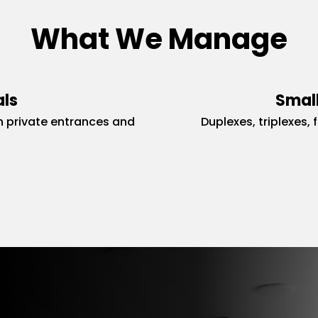
What We Manage
als
Small
 private entrances and
Duplexes, triplexes, 