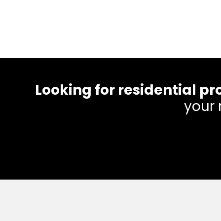
Looking for residential
your 