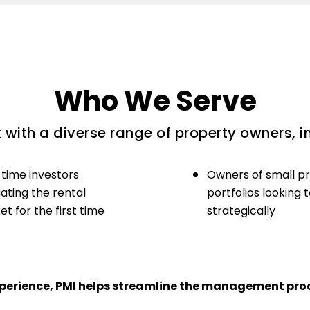
Who We Serve
with a diverse range of property owners, i
-time investors
Owners of small p
ating the rental
portfolios looking 
t for the first time
strategically
experience, PMI helps streamline the management proc