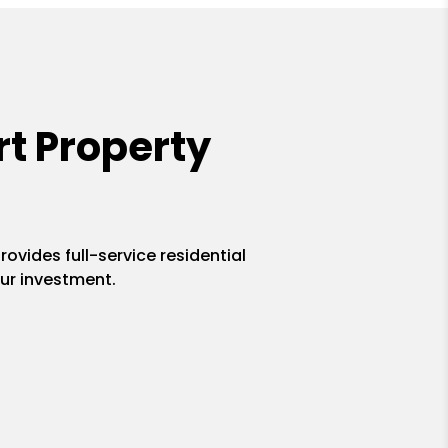
t Property
ovides full-service residential
ur investment.