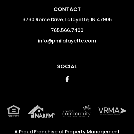
CONTACT
3730 Rome Drive, Lafayette,
IN
47905
765.566.7400
info@pmilafayette.com
SOCIAL
Facebook
A Proud Franchise of
Property Management