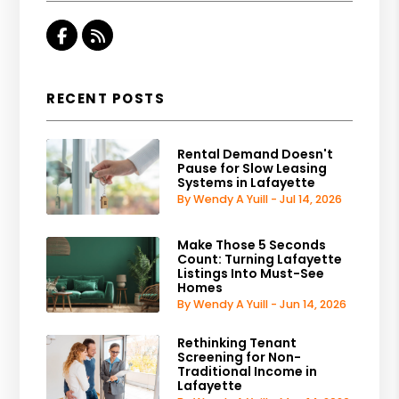
Facebook
RSS
RECENT POSTS
Rental Demand Doesn't
Pause for Slow Leasing
Systems in Lafayette
By Wendy A Yuill - Jul 14, 2026
Make Those 5 Seconds
Count: Turning Lafayette
Listings Into Must-See
Homes
By Wendy A Yuill - Jun 14, 2026
Rethinking Tenant
Screening for Non-
Traditional Income in
Lafayette