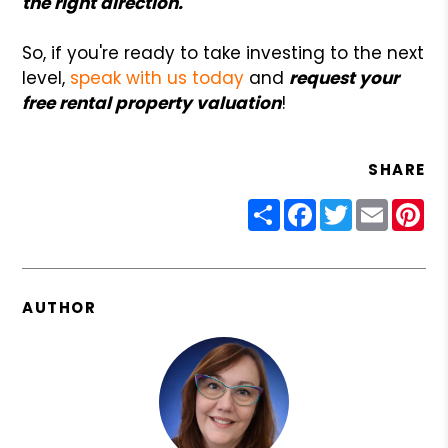
the right direction.
So, if you're ready to take investing to the next
level,
speak with us today
and
request your
free rental property valuation
!
SHARE
Share
Facebook
Twitter
Email
Pin
AUTHOR