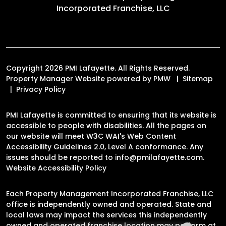
Incorporated Franchise, LLC
Copyright 2026 PMI Lafayette. All Rights Reserved.
Property Manager Website powered by
PMW
Sitemap
Privacy Policy
PMI Lafayette is committed to ensuring that its website is
accessible to people with disabilities. All the pages on
our website will meet W3C WAI's Web Content
Accessibility Guidelines 2.0, Level A conformance. Any
issues should be reported to
info@pmilafayette.com
.
Website Accessibility Policy
Each Property Management Incorporated Franchise, LLC
office is independently owned and operated. State and
local laws may impact the services this independently
owned and operated franchise location may perform at