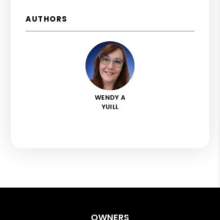
AUTHORS
WENDY A
YUILL
OWNERS