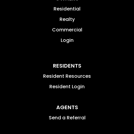
Residential
Realty
Commercial
Login
RESIDENTS
Resident Resources
Resident Login
AGENTS
Send a Referral