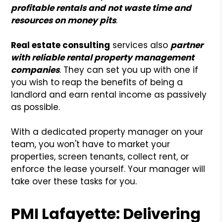
profitable rentals and not waste time and
resources on money pits
.
Real estate consulting
services also
partner
with reliable rental property management
companies
. They can set you up with one if
you wish to reap the benefits of being a
landlord and earn rental income as passively
as possible.
With a dedicated property manager on your
team, you won't have to market your
properties, screen tenants, collect rent, or
enforce the lease yourself. Your manager will
take over these tasks for you.
PMI Lafayette: Delivering