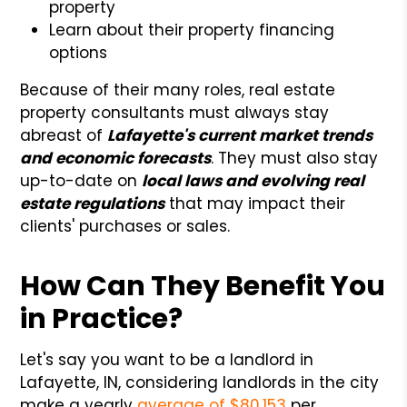
property
Learn about their property financing
options
Because of their many roles, real estate
property consultants must always stay
abreast of
Lafayette's current market trends
and economic forecasts
. They must also stay
up-to-date on
local laws and evolving real
estate regulations
that may impact their
clients' purchases or sales.
How Can They Benefit You
in Practice?
Let's say you want to be a landlord in
Lafayette, IN, considering landlords in the city
make a yearly
average of $80,153
per