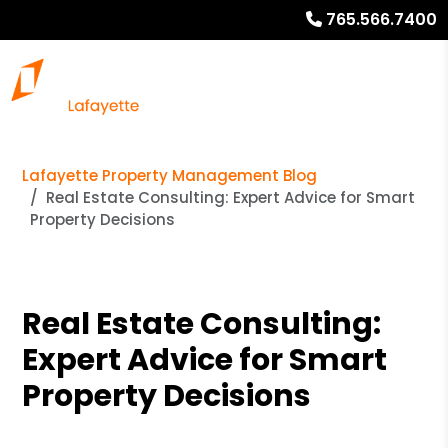
765.566.7400
Lafayette Property Management Blog
Real Estate Consulting: Expert Advice for Smart
Property Decisions
Real Estate Consulting:
Expert Advice for Smart
Property Decisions