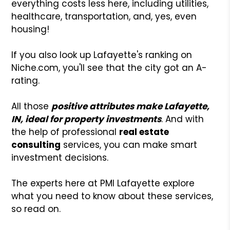
everything costs less here, including utilities,
healthcare, transportation, and, yes, even
housing!
If you also look up Lafayette's ranking on
Niche.com, you'll see that the city got an A-
rating.
All those
positive attributes make Lafayette,
IN, ideal for property investments
. And with
the help of professional
real estate
consulting
services, you can make smart
investment decisions.
The experts here at PMI Lafayette explore
what you need to know about these services,
so read on.