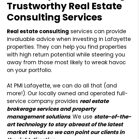
Trustworthy Real Estate
Consulting Services
Real estate consulting
services can provide
invaluable advice when investing in Lafayette
properties. They can help you find properties
with high return potential while steering you
away from those most likely to wreak havoc
on your portfolio.
At PMI Lafayette, we can do all that (and
more!). Our locally owned and operated full-
service company provides
real estate
brokerage services and property
management solutions
. We use
state-of-the-
art technology to stay abreast of the latest
market trends so we can point our clients in