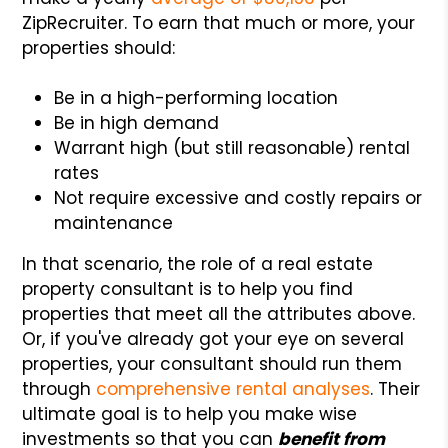
ZipRecruiter. To earn that much or more, your
properties should:
Be in a high-performing location
Be in high demand
Warrant high (but still reasonable) rental
rates
Not require excessive and costly repairs or
maintenance
In that scenario, the role of a real estate
property consultant is to help you find
properties that meet all the attributes above.
Or, if you've already got your eye on several
properties, your consultant should run them
through
comprehensive rental analyses
. Their
ultimate goal is to help you make wise
investments so that you can
benefit from