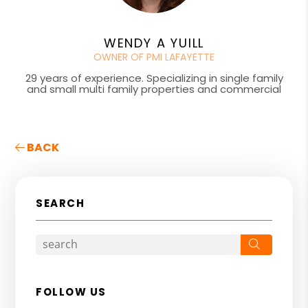
WENDY A YUILL
OWNER OF PMI LAFAYETTE
29 years of experience. Specializing in single family
and small multi family properties and commercial
BACK
SEARCH
Search
FOLLOW US