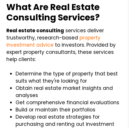
What Are Real Estate
Consulting Services?
Real estate consulting
services deliver
trustworthy, research-based
property
investment advice
to investors. Provided by
expert property consultants, these services
help clients:
Determine the type of property that best
suits what they're looking for
Obtain real estate market insights and
analyses
Get comprehensive financial evaluations
Build or maintain their portfolios
Develop real estate strategies for
purchasing and renting out investment