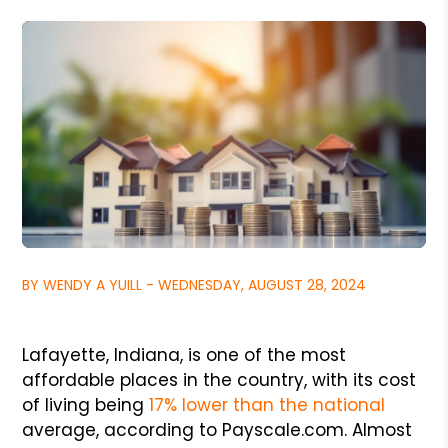
BY WENDY A YUILL - WEDNESDAY, AUGUST 28, 2024
Lafayette, Indiana, is one of the most
affordable places in the country, with its cost
of living being
17% lower than the national
average, according to Payscale.com. Almost