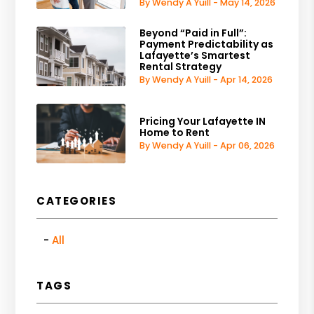
By Wendy A Yuill - May 14, 2026
Beyond “Paid in Full”:
Payment Predictability as
Lafayette’s Smartest
Rental Strategy
By Wendy A Yuill - Apr 14, 2026
Pricing Your Lafayette IN
Home to Rent
By Wendy A Yuill - Apr 06, 2026
CATEGORIES
All
TAGS