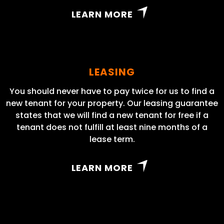
LEARN MORE
LEASING
You should never have to pay twice for us to find a
new tenant for your property. Our leasing guarantee
states that we will find a new tenant for free if a
tenant does not fulfill at least nine months of a
lease term.
LEARN MORE