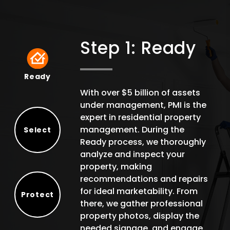
Step 1: Ready
Ready
Ready
With over $5 billion of assets
under management, PMI is the
expert in residential property
management. During the
Select
Ready process, we thoroughly
Select
analyze and inspect your
property, making
recommendations and repairs
for ideal marketability. From
Protect
there, we gather professional
Protect
property photos, display the
needed signage, and engage