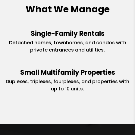
What We Manage
Single-Family Rentals
Detached homes, townhomes, and condos with
private entrances and utilities.
Small Multifamily Properties
Duplexes, triplexes, fourplexes, and properties with
up to 10 units.