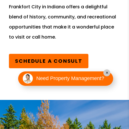
Frankfort City in Indiana offers a delightful
blend of history, community, and recreational
opportunities that make it a wonderful place
to visit or call home.
SCHEDULE A CONSULT
×
Need Property Management?