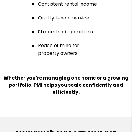
Consistent rental income
Quality tenant service
Streamlined operations
Peace of mind for
property owners
Whether you’re managing one home or a growing
portfolio, PMI helps you scale confidently and
efficiently.