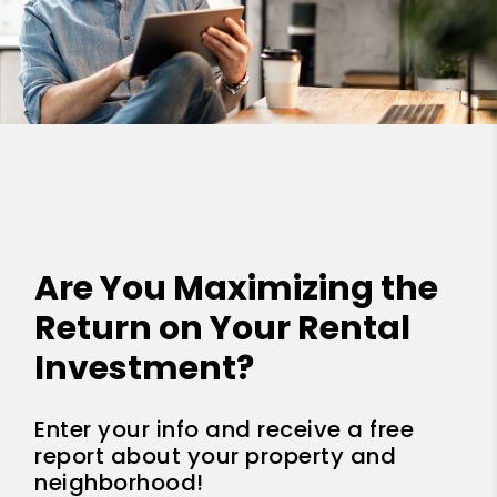
Are You Maximizing the
Return on Your Rental
Investment?
Enter your info and receive a free
report about your property and
neighborhood!