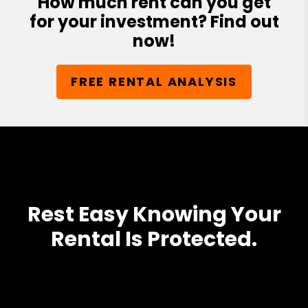
How much rent can you get
for your investment? Find out
now!
FREE RENTAL ANALYSIS
Rest Easy Knowing Your
Rental Is Protected.