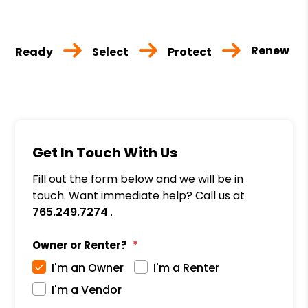
Renew
Ready
Select
Protect
Get In Touch With Us
Fill out the form below and we will be in
touch. Want immediate help? Call us at
765.249.7274
.
Owner or Renter?
I'm an Owner
I'm a Renter
I'm a Vendor