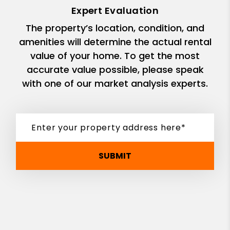
Expert Evaluation
The property’s location, condition, and
amenities will determine the actual rental
value of your home. To get the most
accurate value possible, please speak
with one of our market analysis experts.
SUBMIT