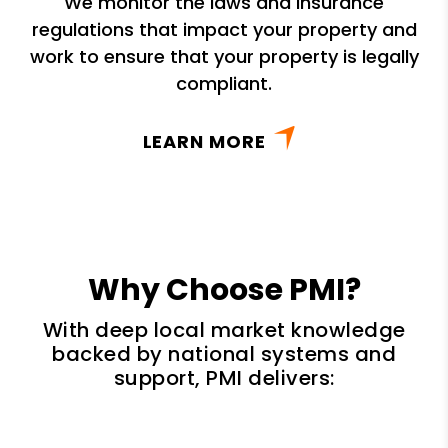
We monitor the laws and insurance
regulations that impact your property and
work to ensure that your property is legally
compliant.
LEARN MORE
Why Choose PMI?
With deep local market knowledge
backed by national systems and
support, PMI delivers: