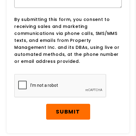
By submitting this form, you consent to
receiving sales and marketing
communications via phone calls, SMS/MMS
texts, and emails from Property
Management Inc. and its DBAs, using live or
automated methods, at the phone number
or email address provided.
Submit
SUBMIT