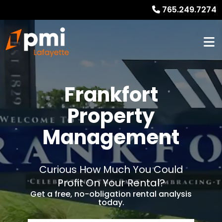
765.249.7274
Frankfort
Property
Management
Curious How Much You Could
Profit On Your Rental?
Get a free, no-obligation rental analysis
today.