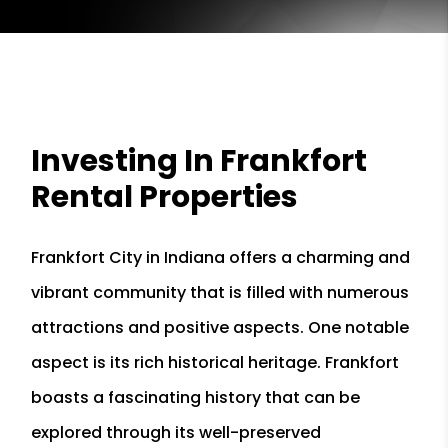
Investing In Frankfort
Rental Properties
Frankfort City in Indiana offers a charming and
vibrant community that is filled with numerous
attractions and positive aspects. One notable
aspect is its rich historical heritage. Frankfort
boasts a fascinating history that can be
explored through its well-preserved