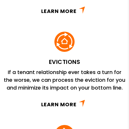
LEARN MORE
EVICTIONS
If a tenant relationship ever takes a turn for
the worse, we can process the eviction for you
and minimize its impact on your bottom line.
LEARN MORE