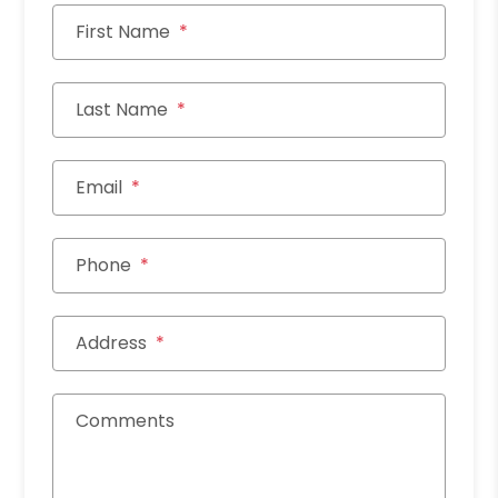
First Name
Last Name
Email
Phone
Address
Comments