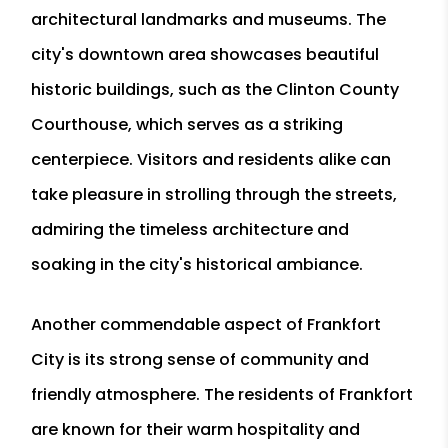
architectural landmarks and museums. The
city's downtown area showcases beautiful
historic buildings, such as the Clinton County
Courthouse, which serves as a striking
centerpiece. Visitors and residents alike can
take pleasure in strolling through the streets,
admiring the timeless architecture and
soaking in the city's historical ambiance.
Another commendable aspect of Frankfort
City is its strong sense of community and
friendly atmosphere. The residents of Frankfort
are known for their warm hospitality and