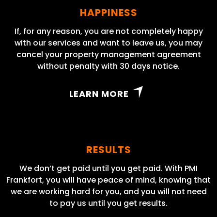
HAPPINESS
If, for any reason, you are not completely happy
with our services and want to leave us, you may
cancel your property management agreement
without penalty with 30 days notice.
LEARN MORE
RESULTS
We don’t get paid until you get paid. With PMI
Frankfort, you will have peace of mind, knowing that
we are working hard for you, and you will not need
to pay us until you get results.