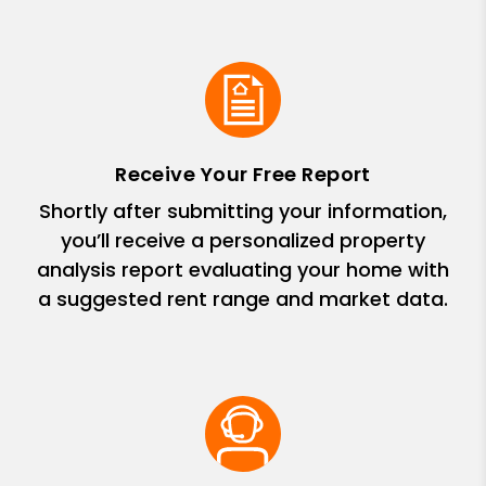
Receive Your Free Report
Shortly after submitting your information,
you’ll receive a personalized property
analysis report evaluating your home with
a suggested rent range and market data.