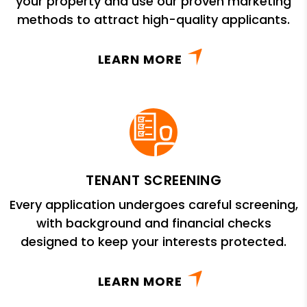
your property and use our proven marketing
methods to attract high-quality applicants.
LEARN MORE
TENANT SCREENING
Every application undergoes careful screening,
with background and financial checks
designed to keep your interests protected.
LEARN MORE