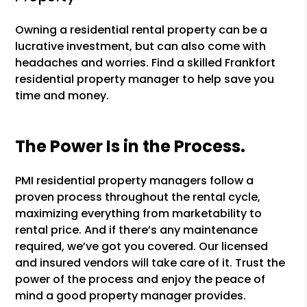
Owning a residential rental property can be a
lucrative investment, but can also come with
headaches and worries. Find a skilled Frankfort
residential property manager to help save you
time and money.
The Power Is in the Process.
PMI residential property managers follow a
proven process throughout the rental cycle,
maximizing everything from marketability to
rental price. And if there’s any maintenance
required, we’ve got you covered. Our licensed
and insured vendors will take care of it. Trust the
power of the process and enjoy the peace of
mind a good property manager provides.