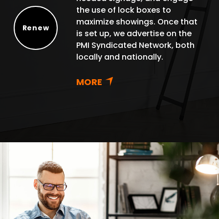
the use of lock boxes to
maximize showings. Once that
Renew
is set up, we advertise on the
Renew
PMI Syndicated Network, both
locally and nationally.