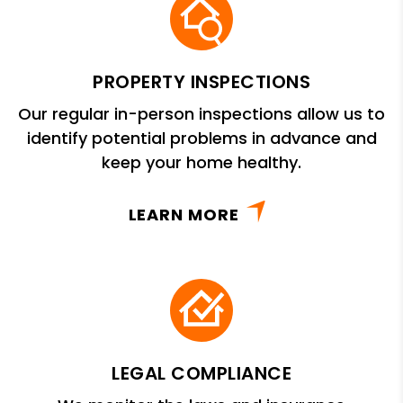
PROPERTY INSPECTIONS
Our regular in-person inspections allow us to
identify potential problems in advance and
keep your home healthy.
LEARN MORE
LEGAL COMPLIANCE