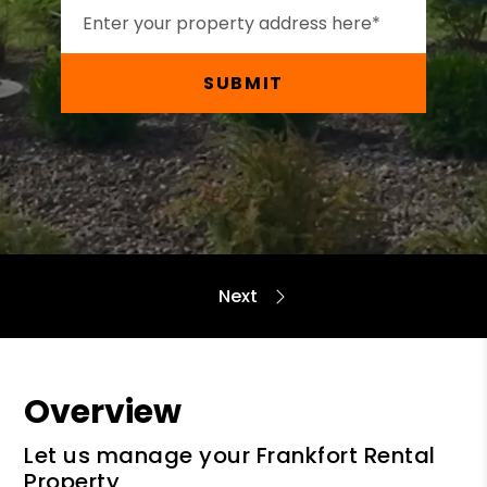
SUBMIT
Overview
Let us manage your Frankfort Rental
Property