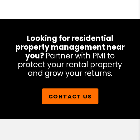
Looking for residential
property management near
you?
Partner with PMI to
protect your rental property
and grow your returns.
CONTACT US