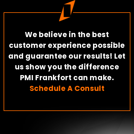
We believe in the best
customer experience possible
and guarantee our results! Let
us show you the difference
PMI Frankfort can make.
Schedule A Consult