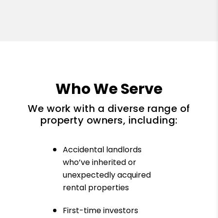
Who We Serve
We work with a diverse range of
property owners, including:
Accidental landlords
who’ve inherited or
unexpectedly acquired
rental properties
First-time investors