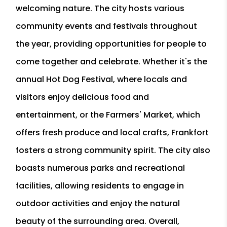
welcoming nature. The city hosts various
community events and festivals throughout
the year, providing opportunities for people to
come together and celebrate. Whether it's the
annual Hot Dog Festival, where locals and
visitors enjoy delicious food and
entertainment, or the Farmers' Market, which
offers fresh produce and local crafts, Frankfort
fosters a strong community spirit. The city also
boasts numerous parks and recreational
facilities, allowing residents to engage in
outdoor activities and enjoy the natural
beauty of the surrounding area. Overall,