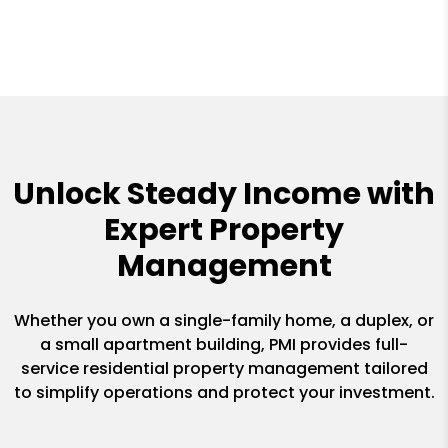
Unlock Steady Income with
Expert Property
Management
Whether you own a single-family home, a duplex, or
a small apartment building, PMI provides full-
service residential property management tailored
to simplify operations and protect your investment.