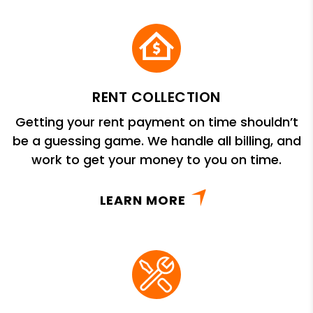
RENT COLLECTION
Getting your rent payment on time shouldn’t
be a guessing game. We handle all billing, and
work to get your money to you on time.
LEARN MORE