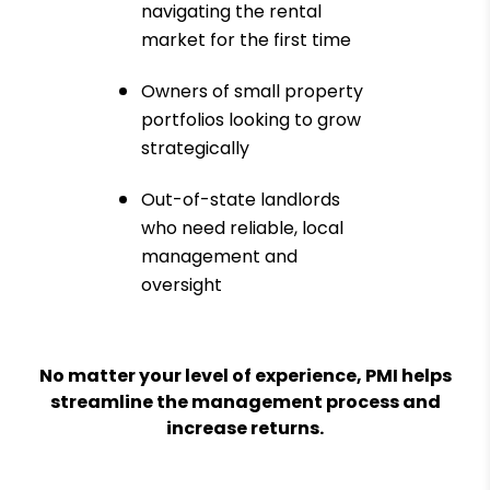
navigating the rental
market for the first time
Owners of small property
portfolios looking to grow
strategically
Out-of-state landlords
who need reliable, local
management and
oversight
No matter your level of experience, PMI helps
streamline the management process and
increase returns.