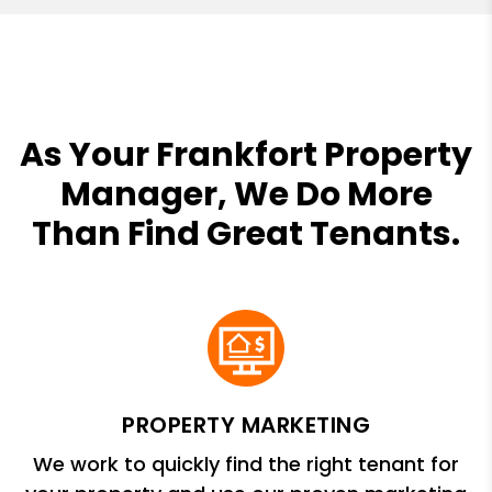
As Your Frankfort Property
Manager, We Do More
Than Find Great Tenants.
PROPERTY MARKETING
We work to quickly find the right tenant for