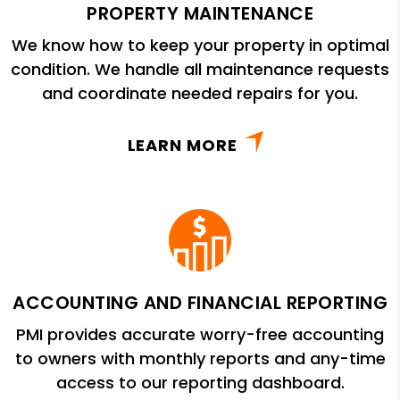
PROPERTY MAINTENANCE
We know how to keep your property in optimal
condition. We handle all maintenance requests
and coordinate needed repairs for you.
LEARN MORE
ACCOUNTING AND FINANCIAL REPORTING
PMI provides accurate worry-free accounting
to owners with monthly reports and any-time
access to our reporting dashboard.