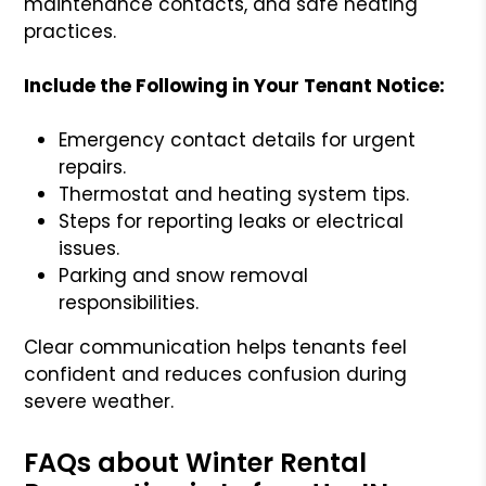
maintenance contacts, and safe heating
practices.
Include the Following in Your Tenant Notice:
Emergency contact details for urgent
repairs.
Thermostat and heating system tips.
Steps for reporting leaks or electrical
issues.
Parking and snow removal
responsibilities.
Clear communication helps tenants feel
confident and reduces confusion during
severe weather.
FAQs about Winter Rental