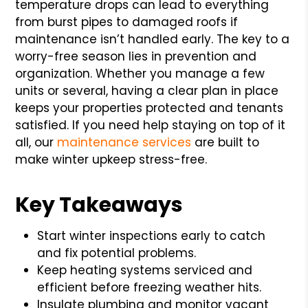
temperature drops can lead to everything
from burst pipes to damaged roofs if
maintenance isn’t handled early. The key to a
worry-free season lies in prevention and
organization. Whether you manage a few
units or several, having a clear plan in place
keeps your properties protected and tenants
satisfied. If you need help staying on top of it
all, our
maintenance services
are built to
make winter upkeep stress-free.
Key Takeaways
Start winter inspections early to catch
and fix potential problems.
Keep heating systems serviced and
efficient before freezing weather hits.
Insulate plumbing and monitor vacant