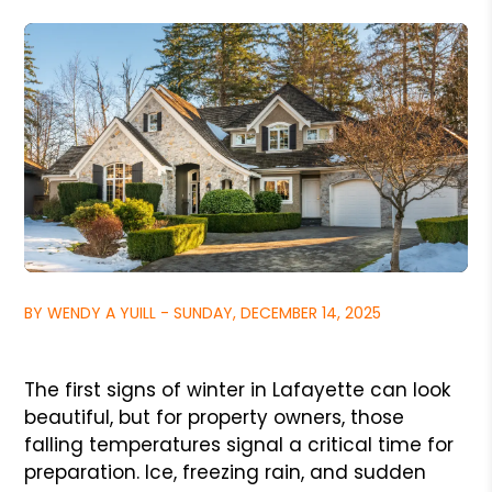
BY WENDY A YUILL - SUNDAY, DECEMBER 14, 2025
The first signs of winter in Lafayette can look
beautiful, but for property owners, those
falling temperatures signal a critical time for
preparation. Ice, freezing rain, and sudden