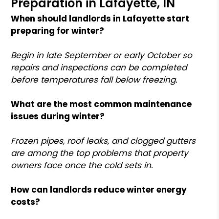
Preparation in Lafayette, IN
When should landlords in Lafayette start
preparing for winter?
Begin in late September or early October so
repairs and inspections can be completed
before temperatures fall below freezing.
What are the most common maintenance
issues during winter?
Frozen pipes, roof leaks, and clogged gutters
are among the top problems that property
owners face once the cold sets in.
How can landlords reduce winter energy
costs?