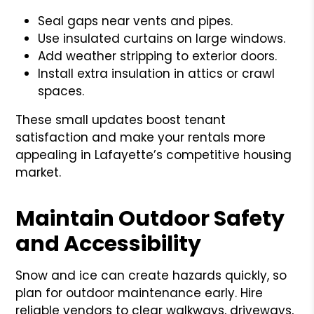
Seal gaps near vents and pipes.
Use insulated curtains on large windows.
Add weather stripping to exterior doors.
Install extra insulation in attics or crawl
spaces.
These small updates boost tenant
satisfaction and make your rentals more
appealing in Lafayette’s competitive housing
market.
Maintain Outdoor Safety
and Accessibility
Snow and ice can create hazards quickly, so
plan for outdoor maintenance early. Hire
reliable vendors to clear walkways, driveways,