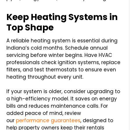
Keep Heating Systems in
Top Shape
A reliable heating system is essential during
Indiana’s cold months. Schedule annual
servicing before winter begins. Have HVAC
professionals check ignition systems, replace
filters, and test thermostats to ensure even
heating throughout every unit.
If your system is older, consider upgrading to
a high-efficiency model. It saves on energy
bills and reduces maintenance calls. For
added peace of mind, review
our
performance guarantees
, designed to
help property owners keep their rentals