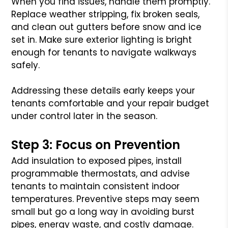
When you find issues, handle them promptly.
Replace weather stripping, fix broken seals,
and clean out gutters before snow and ice
set in. Make sure exterior lighting is bright
enough for tenants to navigate walkways
safely.
Addressing these details early keeps your
tenants comfortable and your repair budget
under control later in the season.
Step 3: Focus on Prevention
Add insulation to exposed pipes, install
programmable thermostats, and advise
tenants to maintain consistent indoor
temperatures. Preventive steps may seem
small but go a long way in avoiding burst
pipes, energy waste, and costly damage.