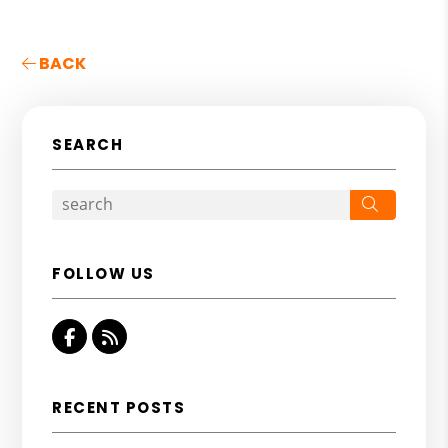
BACK
SEARCH
Search
FOLLOW US
Facebook
RSS
RECENT POSTS