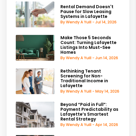
Rental Demand Doesn't
Pause for Slow Leasing
Systems in Lafayette
By Wendy A Yuill - Jul 14, 2026
Make Those 5 Seconds
Count: Turning Lafayette
Listings Into Must-See
Homes
By Wendy A Yuill - Jun 14, 2026
Rethinking Tenant
Screening for Non-
Traditional Income in
Lafayette
By Wendy A Yuill - May 14, 2026
Beyond “Paid in Full”:
Payment Predictability as
Lafayette’s Smartest
Rental Strategy
By Wendy A Yuill - Apr 14, 2026