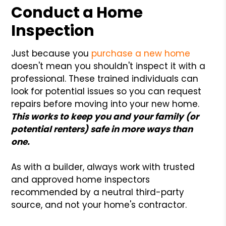
Conduct a Home
Inspection
Just because you
purchase a new home
doesn't mean you shouldn't inspect it with a
professional. These trained individuals can
look for potential issues so you can request
repairs before moving into your new home.
This works to keep you and your family (or
potential renters) safe in more ways than
one.
As with a builder, always work with trusted
and approved home inspectors
recommended by a neutral third-party
source, and not your home's contractor.