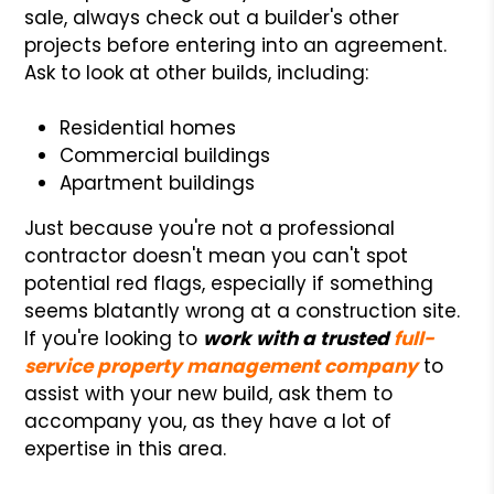
sale, always check out a builder's other
projects before entering into an agreement.
Ask to look at other builds, including:
Residential homes
Commercial buildings
Apartment buildings
Just because you're not a professional
contractor doesn't mean you can't spot
potential red flags, especially if something
seems blatantly wrong at a construction site.
If you're looking to
work with a trusted
full-
service property management company
to
assist with your new build, ask them to
accompany you, as they have a lot of
expertise in this area.