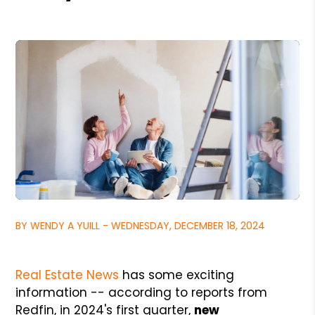
BY WENDY A YUILL - WEDNESDAY, DECEMBER 18, 2024
Real Estate News
has some exciting
information -- according to reports from
Redfin, in 2024's first quarter,
new