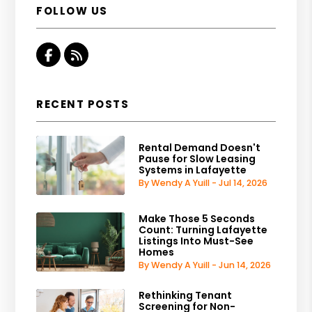
FOLLOW US
Facebook
RSS
RECENT POSTS
Rental Demand Doesn't
Pause for Slow Leasing
Systems in Lafayette
By Wendy A Yuill - Jul 14, 2026
Make Those 5 Seconds
Count: Turning Lafayette
Listings Into Must-See
Homes
By Wendy A Yuill - Jun 14, 2026
Rethinking Tenant
Screening for Non-