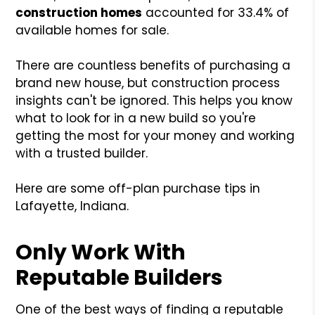
construction homes
accounted for 33.4% of
available homes for sale.
There are countless benefits of purchasing a
brand new house, but construction process
insights can't be ignored. This helps you know
what to look for in a new build so you're
getting the most for your money and working
with a trusted builder.
Here are some off-plan purchase tips in
Lafayette, Indiana.
Only Work With
Reputable Builders
One of the best ways of finding a reputable