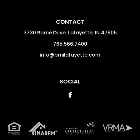
CONTACT
3730 Rome Drive, Lafayette,
IN
47905
765.566.7400
info@pmilafayette.com
SOCIAL
Facebook