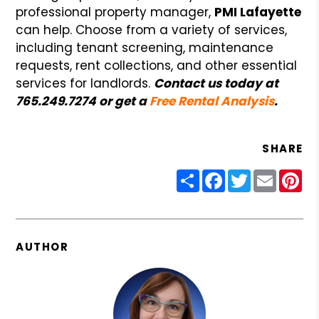
professional property manager,
PMI Lafayette
can help. Choose from a variety of services,
including tenant screening, maintenance
requests, rent collections, and other essential
services for landlords.
Contact us today at
765.249.7274 or get a
Free Rental Analysis
.
SHARE
Share
Facebook
Twitter
Email
Pin
AUTHOR