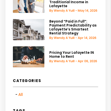
Traditional Income in
Lafayette
By Wendy A Yuill - May 14, 2026
Beyond “Paid in Full”:
Payment Predictability as
Lafayette’s Smartest
Rental Strategy
By Wendy A Yuill - Apr 14, 2026
Pricing Your Lafayette IN
Home to Rent
By Wendy A Yuill - Apr 06, 2026
CATEGORIES
All
TAGS