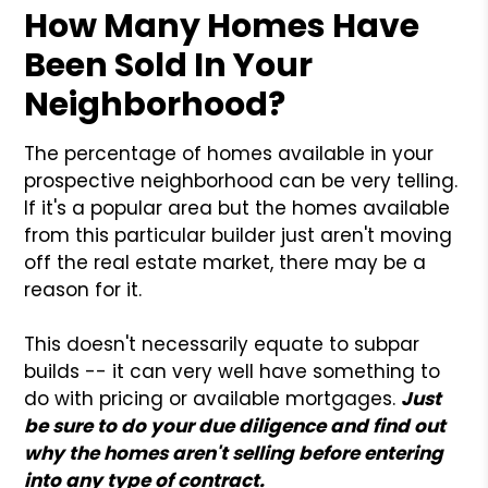
How Many Homes Have
Been Sold In Your
Neighborhood?
The percentage of homes available in your
prospective neighborhood can be very telling.
If it's a popular area but the homes available
from this particular builder just aren't moving
off the real estate market, there may be a
reason for it.
This doesn't necessarily equate to subpar
builds -- it can very well have something to
do with pricing or available mortgages.
Just
be sure to do your due diligence and find out
why the homes aren't selling before entering
into any type of contract.