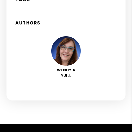
AUTHORS
WENDY A
YUILL