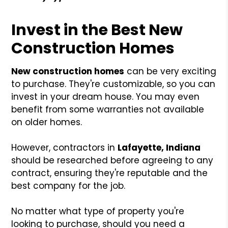
Invest in the Best New
Construction Homes
New construction homes
can be very exciting
to purchase. They're customizable, so you can
invest in your dream house. You may even
benefit from some warranties not available
on older homes.
However, contractors in
Lafayette, Indiana
should be researched before agreeing to any
contract, ensuring they're reputable and the
best company for the job.
No matter what type of property you're
looking to purchase, should you need a