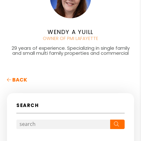
WENDY A YUILL
OWNER OF PMI LAFAYETTE
29 years of experience. Specializing in single family
and small multi family properties and commercial
BACK
SEARCH
Search