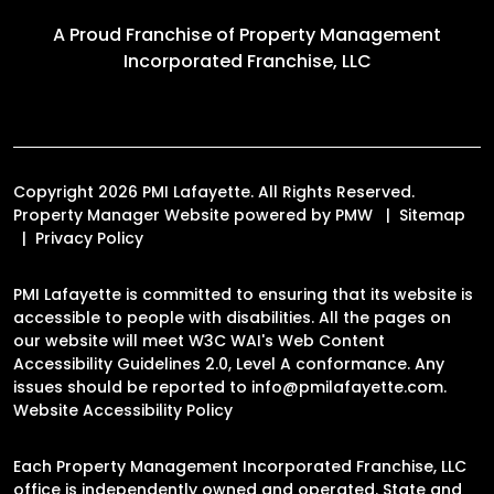
A Proud Franchise of
Property Management
Incorporated Franchise, LLC
Copyright 2026 PMI Lafayette. All Rights Reserved.
Property Manager Website powered by
PMW
Sitemap
Privacy Policy
PMI Lafayette is committed to ensuring that its website is
accessible to people with disabilities. All the pages on
our website will meet W3C WAI's Web Content
Accessibility Guidelines 2.0, Level A conformance. Any
issues should be reported to
info@pmilafayette.com
.
Website Accessibility Policy
Each Property Management Incorporated Franchise, LLC
office is independently owned and operated. State and