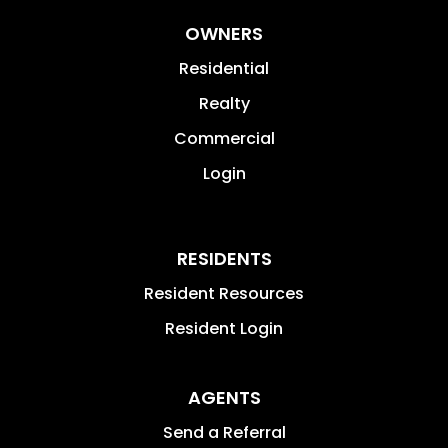
OWNERS
Residential
Realty
Commercial
Login
RESIDENTS
Resident Resources
Resident Login
AGENTS
Send a Referral