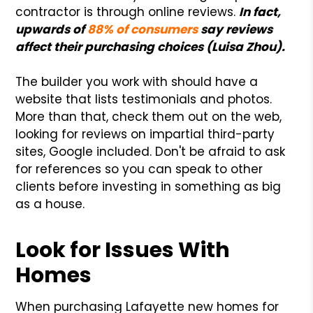
contractor is through online reviews.
In fact,
upwards of
88% of consumers
say reviews
affect their purchasing choices (Luisa Zhou).
The builder you work with should have a
website that lists testimonials and photos.
More than that, check them out on the web,
looking for reviews on impartial third-party
sites, Google included. Don't be afraid to ask
for references so you can speak to other
clients before investing in something as big
as a house.
Look for Issues With
Homes
When purchasing Lafayette new homes for