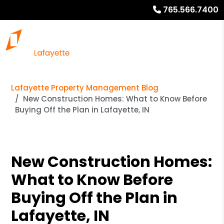
765.566.7400
Lafayette Property Management Blog
New Construction Homes: What to Know Before
Buying Off the Plan in Lafayette, IN
New Construction Homes:
What to Know Before
Buying Off the Plan in
Lafayette, IN