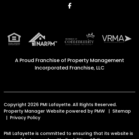
Facebook
A Proud Franchise of
Property Management
Incorporated Franchise, LLC
Copyright 2026 PMI Lafayette. All Rights Reserved.
Property Manager Website powered by
PMW
Sitemap
Privacy Policy
PMI Lafayette is committed to ensuring that its website is