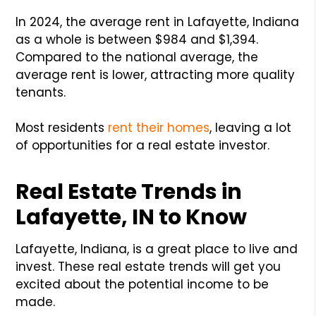
In 2024, the average rent in Lafayette, Indiana
as a whole is between $984 and $1,394.
Compared to the national average, the
average rent is lower, attracting more quality
tenants.
Most residents
rent their homes
, leaving a lot
of opportunities for a real estate investor.
Real Estate Trends in
Lafayette, IN to Know
Lafayette, Indiana, is a great place to live and
invest. These real estate trends will get you
excited about the potential income to be
made.