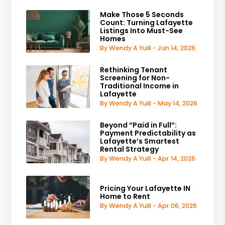
Make Those 5 Seconds
Count: Turning Lafayette
Listings Into Must-See
Homes
By Wendy A Yuill - Jun 14, 2026
Rethinking Tenant
Screening for Non-
Traditional Income in
Lafayette
By Wendy A Yuill - May 14, 2026
Beyond “Paid in Full”:
Payment Predictability as
Lafayette’s Smartest
Rental Strategy
By Wendy A Yuill - Apr 14, 2026
Pricing Your Lafayette IN
Home to Rent
By Wendy A Yuill - Apr 06, 2026