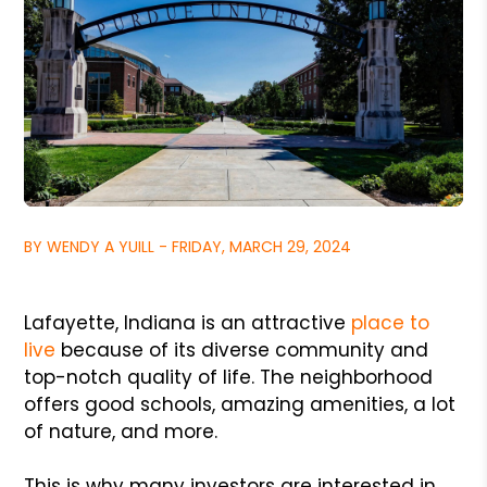
BY WENDY A YUILL - FRIDAY, MARCH 29, 2024
Lafayette, Indiana is an attractive
place to
live
because of its diverse community and
top-notch quality of life. The neighborhood
offers good schools, amazing amenities, a lot
of nature, and more.
This is why many investors are interested in