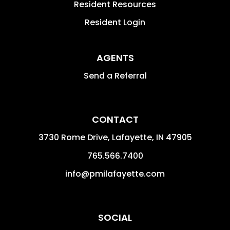
Resident Resources
Resident Login
AGENTS
Send a Referral
CONTACT
3730 Rome Drive, Lafayette,
IN
47905
765.566.7400
info@pmilafayette.com
SOCIAL