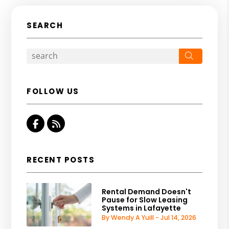
SEARCH
Search
FOLLOW US
Facebook
RSS
RECENT POSTS
Rental Demand Doesn't
Pause for Slow Leasing
Systems in Lafayette
By Wendy A Yuill - Jul 14, 2026