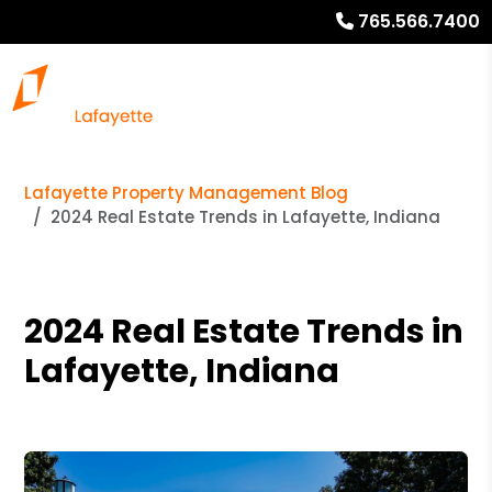
765.566.7400
Lafayette Property Management Blog
2024 Real Estate Trends in Lafayette, Indiana
2024 Real Estate Trends in
Lafayette, Indiana