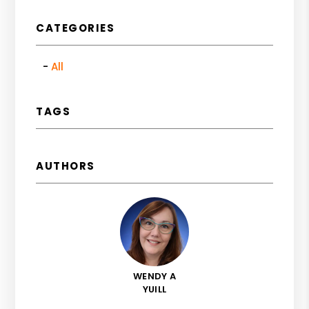
CATEGORIES
All
TAGS
AUTHORS
WENDY A
YUILL