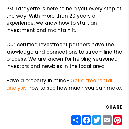
PMI Lafayette is here to help you every step of
the way. With more than 20 years of
experience, we know how to start an
investment and maintain it.
Our certified investment partners have the
knowledge and connections to streamline the
process. We are known for helping seasoned
investors and newbies in the local area.
Have a property in mind?
Get a free rental
analysis
now to see how much you can make.
SHARE
Share
Facebook
Twitter
Email
Pin