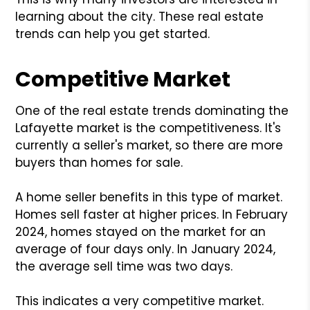
learning about the city. These real estate
trends can help you get started.
Competitive Market
One of the real estate trends dominating the
Lafayette market is the competitiveness. It's
currently a seller's market, so there are more
buyers than homes for sale.
A home seller benefits in this type of market.
Homes sell faster at higher prices. In February
2024, homes stayed on the market for an
average of four days only. In January 2024,
the average sell time was two days.
This indicates a very competitive market.