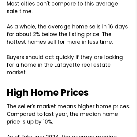
Most cities can't compare to this average
sale time.
As a whole, the average home sells in 16 days
for about 2% below the listing price. The
hottest homes sell for more in less time.
Buyers should act quickly if they are looking
for a home in the Lafayette real estate
market.
High Home Prices
The seller's market means higher home prices.
Compared to last year, the median home
price is up by 10%.
As of February 2024, the average median