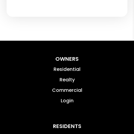
OWNERS
Residential
Realty
Commercial
Login
RESIDENTS