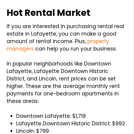
Hot Rental Market
If you are interested in purchasing rental real
estate in Lafayette, you can make a good
amount of rental income. Plus,
property
managers
can help you run your business.
In popular neighborhoods like Downtown
Lafayette, Lafayette Downtown Historic
District, and Lincoln, rent prices can be set
higher. These are the average monthly rent
payments for one-bedroom apartments in
these areas:
Downtown Lafayette: $1,719
Lafayette Downtown Historic District: $992
Lincoln: $799