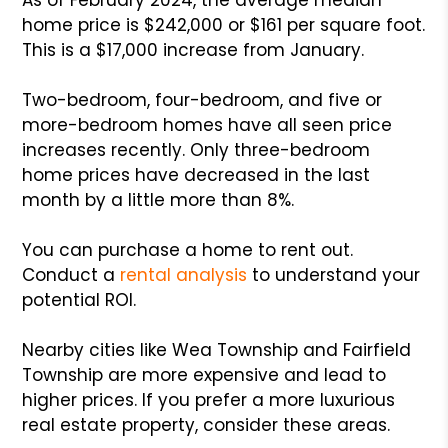
home price is $242,000 or $161 per square foot.
This is a $17,000 increase from January.
Two-bedroom, four-bedroom, and five or
more-bedroom homes have all seen price
increases recently. Only three-bedroom
home prices have decreased in the last
month by a little more than 8%.
You can purchase a home to rent out.
Conduct a
rental analysis
to understand your
potential ROI.
Nearby cities like Wea Township and Fairfield
Township are more expensive and lead to
higher prices. If you prefer a more luxurious
real estate property, consider these areas.