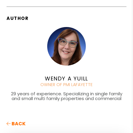
AUTHOR
WENDY A YUILL
OWNER OF PMI LAFAYETTE
29 years of experience. Specializing in single family
and small multi family properties and commercial
BACK