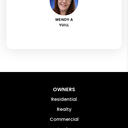
WENDY A
YUILL
OWNERS
Residential
Realty
Commercial