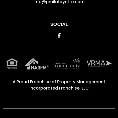
info@pmilafayette.com
SOCIAL
Facebook
A Proud Franchise of
Property Management
Incorporated Franchise, LLC