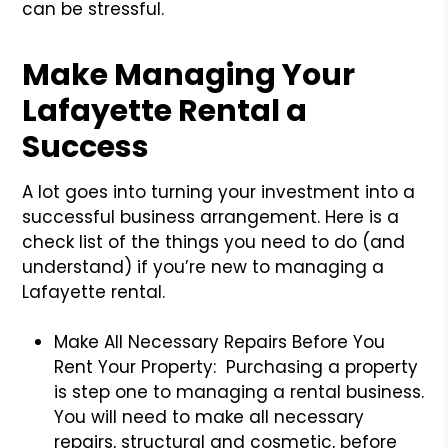
can be stressful.
Make Managing Your
Lafayette Rental a
Success
A lot goes into turning your investment into a
successful business arrangement. Here is a
check list of the things you need to do (and
understand) if you’re new to managing a
Lafayette rental.
Make All Necessary Repairs Before You
Rent Your Property: Purchasing a property
is step one to managing a rental business.
You will need to make all necessary
repairs, structural and cosmetic, before