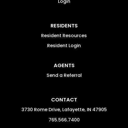
Login
RESIDENTS
Resident Resources
Resident Login
AGENTS
Send a Referral
CONTACT
3730 Rome Drive, Lafayette,
IN
47905
765.566.7400