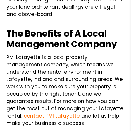
your landlord-tenant dealings are all legal
and above-board.
The Benefits of A Local
Management Company
PMI Lafayette is a local property
management company, which means we
understand the rental environment in
Lafayette, Indiana and surrounding areas. We
work with you to make sure your property is
occupied by the right tenant, and we
guarantee results. For more on how you can
get the most out of managing your Lafayette
rental,
contact PMI Lafayette
and let us help
make your business a success!