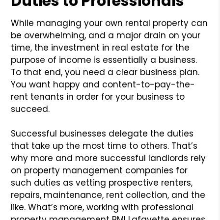
Duties to Professionals
While managing your own rental property can
be overwhelming, and a major drain on your
time, the investment in real estate for the
purpose of income is essentially a business.
To that end, you need a clear business plan.
You want happy and content-to-pay-the-
rent tenants in order for your business to
succeed.
Successful businesses delegate the duties
that take up the most time to others. That’s
why more and more successful landlords rely
on property management companies for
such duties as vetting prospective renters,
repairs, maintenance, rent collection, and the
like. What’s more, working with professional
property management PMI Lafayette ensures