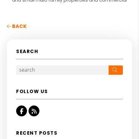
BACK
SEARCH
Search
FOLLOW US
Facebook
RSS
RECENT POSTS