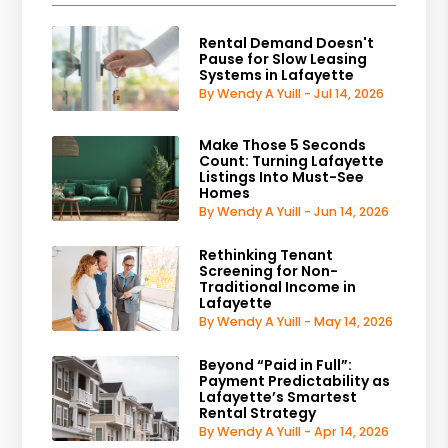
Rental Demand Doesn't
Pause for Slow Leasing
Systems in Lafayette
By Wendy A Yuill - Jul 14, 2026
Make Those 5 Seconds
Count: Turning Lafayette
Listings Into Must-See
Homes
By Wendy A Yuill - Jun 14, 2026
Rethinking Tenant
Screening for Non-
Traditional Income in
Lafayette
By Wendy A Yuill - May 14, 2026
Beyond “Paid in Full”:
Payment Predictability as
Lafayette’s Smartest
Rental Strategy
By Wendy A Yuill - Apr 14, 2026