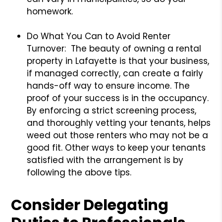
homework.
Do What You Can to Avoid Renter
Turnover: The beauty of owning a rental
property in Lafayette is that your business,
if managed correctly, can create a fairly
hands-off way to ensure income. The
proof of your success is in the occupancy.
By enforcing a strict screening process,
and thoroughly vetting your tenants, helps
weed out those renters who may not be a
good fit. Other ways to keep your tenants
satisfied with the arrangement is by
following the above tips.
Consider Delegating