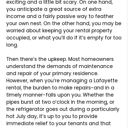
exciting and a little bit scary. On one hand,
you anticipate a great source of extra
income and a fairly passive way to feather
your own nest. On the other hand, you may be
worried about keeping your rental property
occupied, or what you’ll do if it’s empty for too
long.
Then there’s the upkeep. Most homeowners
understand the demands of maintenance
and repair of your primary residence.
However, when you’re managing a Lafayette
rental, the burden to make repairs-and in a
timely manner-falls upon you. Whether the
pipes burst at two o’clock in the morning, or
the refrigerator goes out during a particularly
hot July day, it’s up to you to provide
immediate relief to your tenants and that