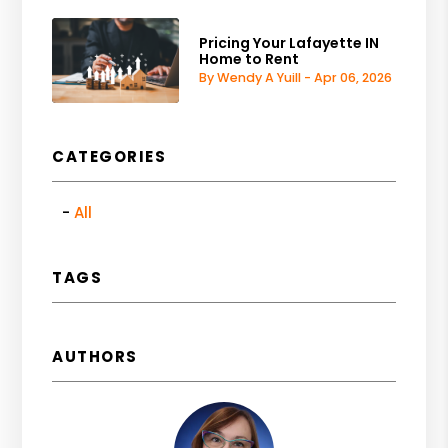
Pricing Your Lafayette IN
Home to Rent
By Wendy A Yuill - Apr 06, 2026
CATEGORIES
All
TAGS
AUTHORS