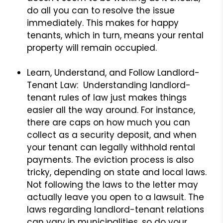
do all you can to resolve the issue
immediately. This makes for happy
tenants, which in turn, means your rental
property will remain occupied.
Learn, Understand, and Follow Landlord-
Tenant Law: Understanding landlord-
tenant rules of law just makes things
easier all the way around. For instance,
there are caps on how much you can
collect as a security deposit, and when
your tenant can legally withhold rental
payments. The eviction process is also
tricky, depending on state and local laws.
Not following the laws to the letter may
actually leave you open to a lawsuit. The
laws regarding landlord-tenant relations
can vary in municipalities, so do your