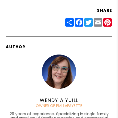
SHARE
Share
Facebook
Twitter
Email
Pin
AUTHOR
WENDY A YUILL
OWNER OF PMI LAFAYETTE
29 years of experience. Specializing in single family
and small multi family properties and commercial