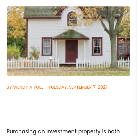
BY WENDY A YUILL - TUESDAY, SEPTEMBER 7, 2021
Purchasing an investment property is both