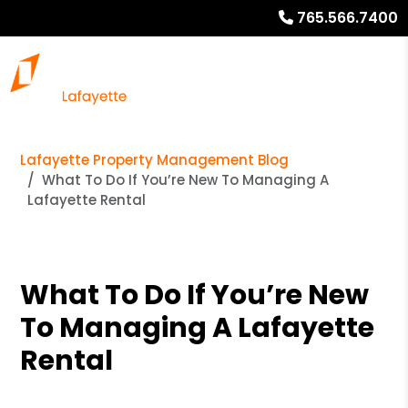
765.566.7400
Lafayette Property Management Blog
What To Do If You’re New To Managing A
Lafayette Rental
What To Do If You’re New
To Managing A Lafayette
Rental