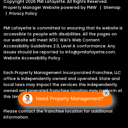
Copyright 2026 PMI Lafayette. All Rights Reserved.
Property Manager Website powered by
PMW
Sitemap
Privacy Policy
PMI Lafayette is committed to ensuring that its website is
accessible to people with disabilities. All the pages on
our website will meet W3C WAI's Web Content
Accessibility Guidelines 2.0, Level A conformance. Any
issues should be reported to
info@pmilafayette.com
.
Website Accessibility Policy
Each Property Management Incorporated Franchise, LLC
office is independently owned and operated. State and
local laws may impact the services this independently
owned and operated franchise location may perform at
×
this time.
Need Property Management?
Please contact the franchise location for additional
information.