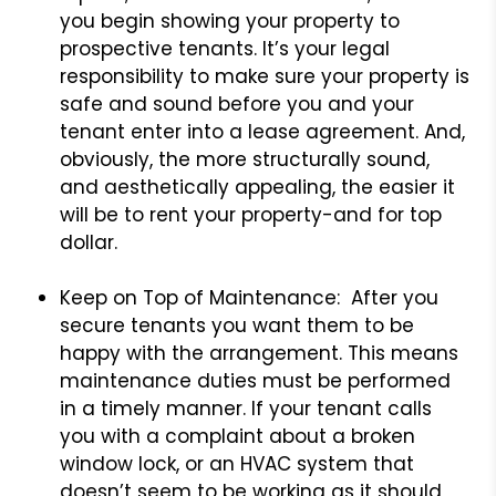
you begin showing your property to
prospective tenants. It’s your legal
responsibility to make sure your property is
safe and sound before you and your
tenant enter into a lease agreement. And,
obviously, the more structurally sound,
and aesthetically appealing, the easier it
will be to rent your property-and for top
dollar.
Keep on Top of Maintenance: After you
secure tenants you want them to be
happy with the arrangement. This means
maintenance duties must be performed
in a timely manner. If your tenant calls
you with a complaint about a broken
window lock, or an HVAC system that
doesn’t seem to be working as it should,