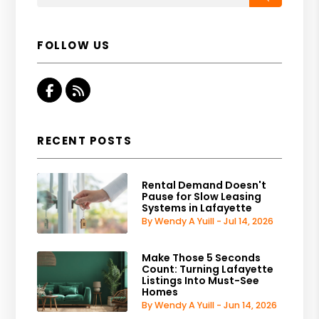
FOLLOW US
Facebook
RSS
RECENT POSTS
Rental Demand Doesn't
Pause for Slow Leasing
Systems in Lafayette
By Wendy A Yuill - Jul 14, 2026
Make Those 5 Seconds
Count: Turning Lafayette
Listings Into Must-See
Homes
By Wendy A Yuill - Jun 14, 2026