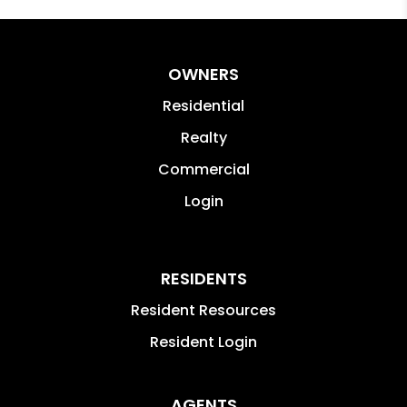
OWNERS
Residential
Realty
Commercial
Login
RESIDENTS
Resident Resources
Resident Login
AGENTS