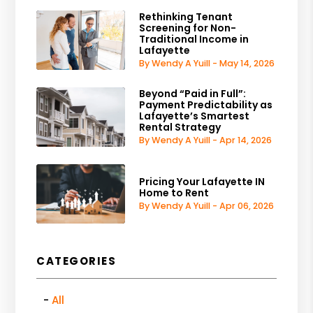
Rethinking Tenant
Screening for Non-
Traditional Income in
Lafayette
By Wendy A Yuill - May 14, 2026
Beyond “Paid in Full”:
Payment Predictability as
Lafayette’s Smartest
Rental Strategy
By Wendy A Yuill - Apr 14, 2026
Pricing Your Lafayette IN
Home to Rent
By Wendy A Yuill - Apr 06, 2026
CATEGORIES
All