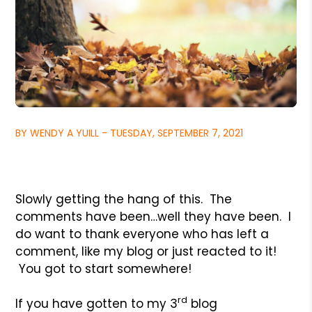
BY WENDY A YUILL - TUESDAY, SEPTEMBER 7, 2021
Slowly getting the hang of this. The
comments have been…well they have been. I
do want to thank everyone who has left a
comment, like my blog or just reacted to it!
You got to start somewhere!
rd
If you have gotten to my 3
blog