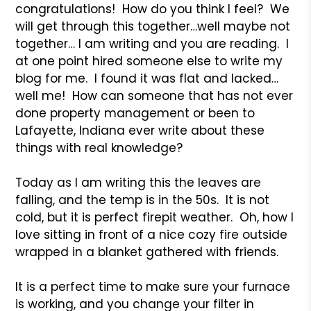
congratulations! How do you think I feel? We
will get through this together…well maybe not
together… I am writing and you are reading. I
at one point hired someone else to write my
blog for me. I found it was flat and lacked…
well me! How can someone that has not ever
done property management or been to
Lafayette, Indiana ever write about these
things with real knowledge?
Today as I am writing this the leaves are
falling, and the temp is in the 50s. It is not
cold, but it is perfect firepit weather. Oh, how I
love sitting in front of a nice cozy fire outside
wrapped in a blanket gathered with friends.
It is a perfect time to make sure your furnace
is working, and you change your filter in