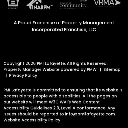
A Proud Franchise of
Property Management
Incorporated Franchise, LLC
Copyright 2026 PMI Lafayette. All Rights Reserved.
Property Manager Website powered by
PMW
Sitemap
Privacy Policy
PMI Lafayette is committed to ensuring that its website is
accessible to people with disabilities. All the pages on
our website will meet W3C WAI's Web Content
Accessibility Guidelines 2.0, Level A conformance. Any
issues should be reported to
info@pmilafayette.com
.
Website Accessibility Policy