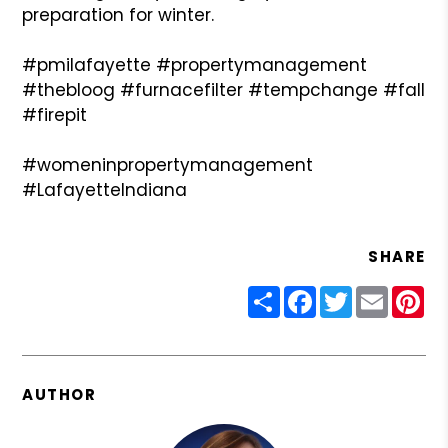
preparation for winter.
#pmilafayette #propertymanagement
#thebloog #furnacefilter #tempchange #fall
#firepit
#womeninpropertymanagement
#LafayetteIndiana
SHARE
Share
Facebook
Twitter
Email
Pin
AUTHOR