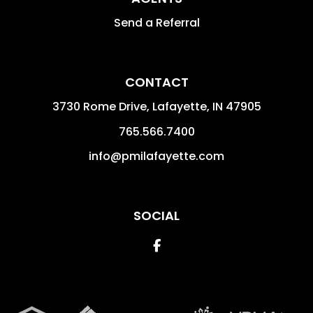
Send a Referral
CONTACT
3730 Rome Drive, Lafayette,
IN
47905
765.566.7400
info@pmilafayette.com
SOCIAL
Facebook