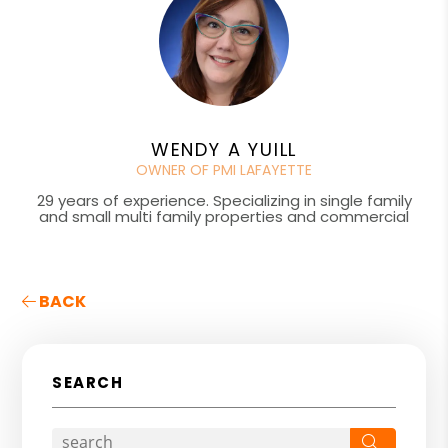
WENDY A YUILL
OWNER OF PMI LAFAYETTE
29 years of experience. Specializing in single family
and small multi family properties and commercial
BACK
SEARCH
Search