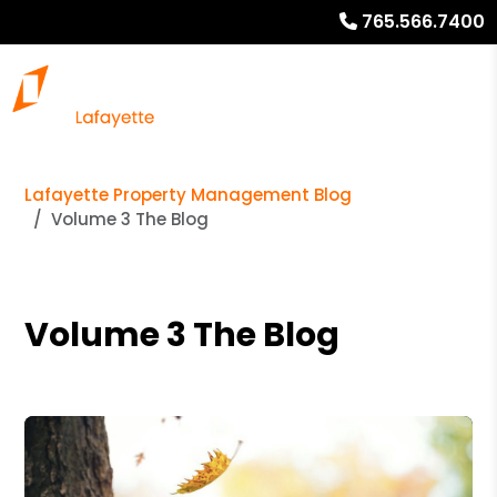
765.566.7400
Lafayette Property Management Blog
Volume 3 The Blog
Volume 3 The Blog