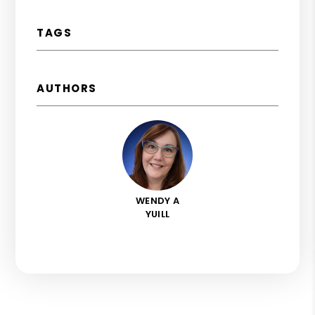
TAGS
AUTHORS
WENDY A
YUILL