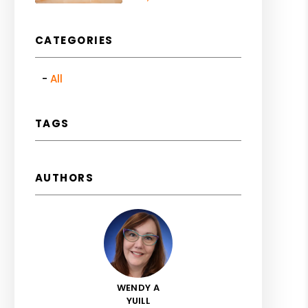
CATEGORIES
All
TAGS
AUTHORS
WENDY A
YUILL