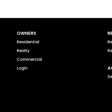
OWNERS
R
Residential
Re
Realty
Re
Commercial
A
Login
Se