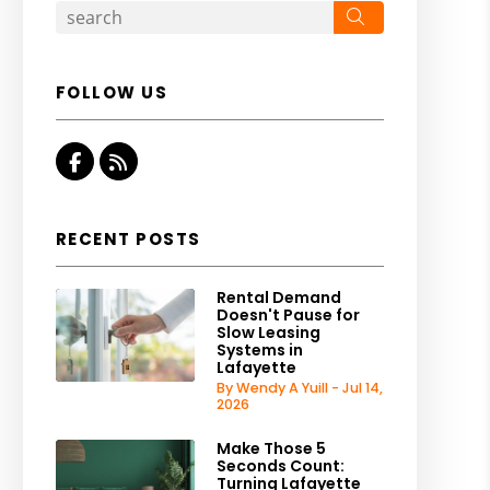
Search
FOLLOW US
Facebook
RSS
RECENT POSTS
Rental Demand
Doesn't Pause for
Slow Leasing
Systems in
Lafayette
By Wendy A Yuill - Jul 14,
2026
Make Those 5
Seconds Count:
Turning Lafayette