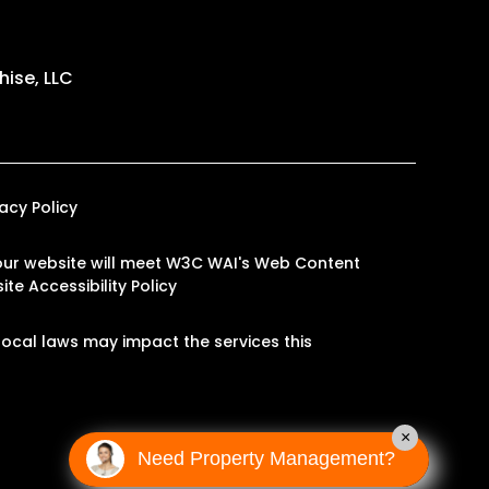
ise, LLC
vacy Policy
on our website will meet W3C WAI's Web Content
te Accessibility Policy
ocal laws may impact the services this
×
Need Property Management?