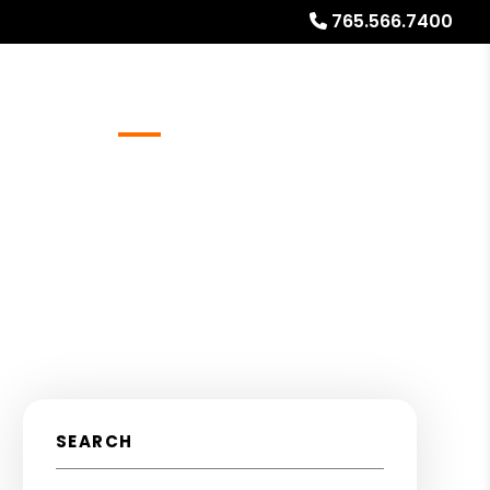
765.566.7400
Referrals
Blog
About
Free Rental Analysis
SEARCH