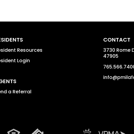
ESIDENTS
CONTACT
sident Resources
3730 Rome Dr
47905
sident Login
765.566.740
info@pmilaf
GENTS
nd a Referral