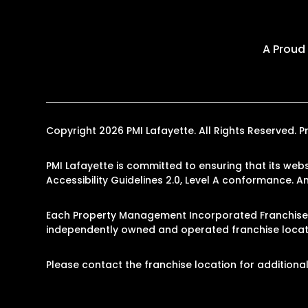
A Proud
Copyright 2026 PMI Lafayette. All Rights Reserved
PMI Lafayette is committed to ensuring that its webs
Accessibility Guidelines 2.0, Level A conformance. 
Each Property Management Incorporated Franchise, 
independently owned and operated franchise locati
Please contact the franchise location for additional