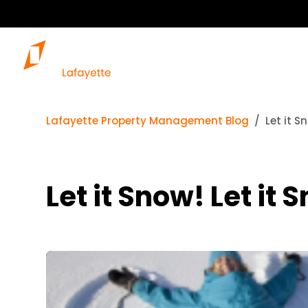
Lafayette Property Management Blog
Let it S
Let it Snow! Let it 