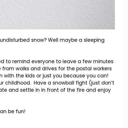
h undisturbed snow? Well maybe a sleeping
ted to remind everyone to leave a few minutes
 from walks and drives for the postal workers
 with the kids or just you because you can!
ur childhood. Have a snowball fight (just don’t
 and settle in in front of the fire and enjoy
an be fun!