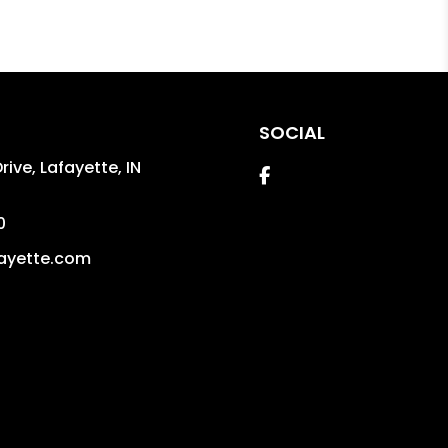
SOCIAL
ive, Lafayette,
IN
Facebook
0
ayette.com