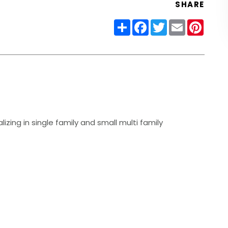
SHARE
Share
Facebook
Twitter
Email
Pinter
izing in single family and small multi family