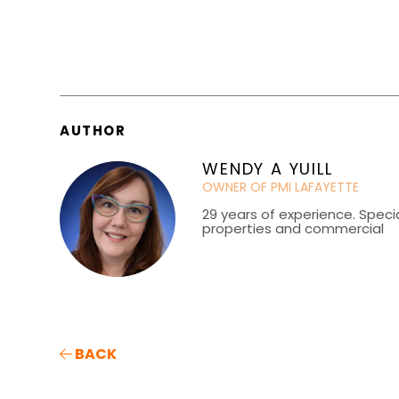
AUTHOR
WENDY A YUILL
OWNER OF PMI LAFAYETTE
29 years of experience. Special
properties and commercial
BACK