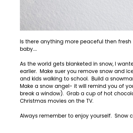
Is there anything more peaceful then fres
baby….
As the world gets blanketed in snow, I wan
earlier. Make suer you remove snow and ice
and kids walking to school. Build a snowman
Make a snow angel- it will remind you of yo
break a window). Grab a cup of hot chocolate
Christmas movies on the TV.
Always remember to enjoy yourself. Snow c