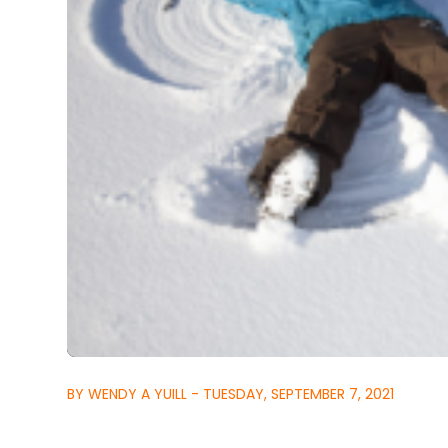
BY WENDY A YUILL - TUESDAY, SEPTEMBER 7, 2021