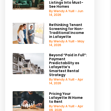
Listings Into Must-
See Homes
By Wendy A Yuill - Jun
14, 2026
Rethinking Tenant
Screening for Non-
Traditional Income
in Lafayette
By Wendy A Yuill - May
14, 2026
Beyond “Paid in Full”:
Payment
Predictability as
Lafayette’s
Smartest Rental
Strategy
By Wendy A Yuill - Apr
14, 2026
Pricing Your
Lafayette IN Home
to Rent
By Wendy A Yuill - Apr
06, 2026