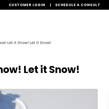
CUSTOMER LOGIN
SCHEDULE A CONSULT
Our Services
Properties
Realty
Resources
now! Let it Snow! Let it Snow!
Snow! Let it Snow!