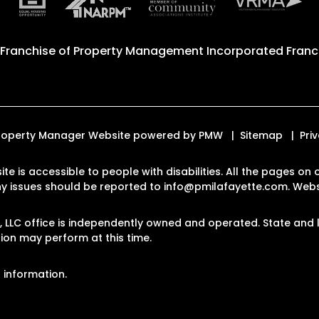
 Franchise of
Property Management Incorporated Franch
. Property Manager Website powered by
PMW
Sitemap
Pri
ite is accessible to people with disabilities. All the pages 
Any issues should be reported to
info@pmilafayette.com
.
Websi
LLC office is independently owned and operated. State and l
on may perform at this time.
 information.